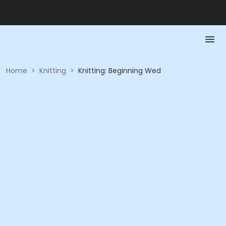
Home
>
Knitting
>
Knitting: Beginning Wed