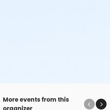
More events from this
organizer