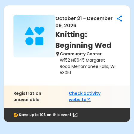
October 21 - December
09, 2026
Knitting:
Beginning Wed
Community Center
W152 N8645 Margaret
Road Menomonee Falls, WI
53051
Registration
Check activity
unavailable.
website
Save upto 10$ on this event!