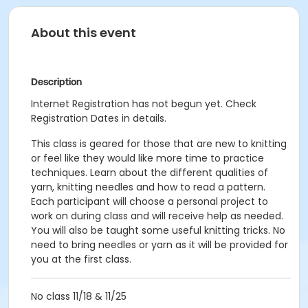
About this event
Description
Internet Registration has not begun yet. Check
Registration Dates in details.
This class is geared for those that are new to knitting
or feel like they would like more time to practice
techniques. Learn about the different qualities of
yarn, knitting needles and how to read a pattern.
Each participant will choose a personal project to
work on during class and will receive help as needed.
You will also be taught some useful knitting tricks. No
need to bring needles or yarn as it will be provided for
you at the first class.
No class 11/18 & 11/25