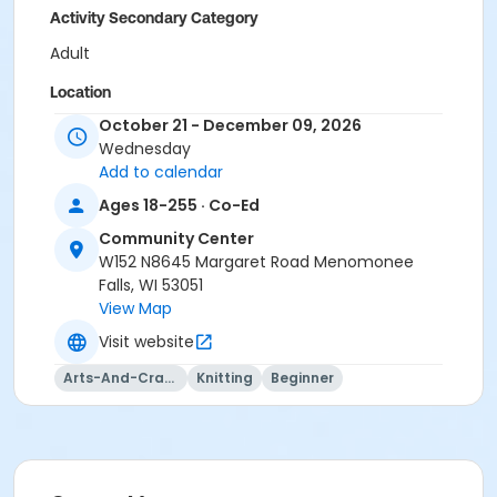
Activity Secondary Category
Adult
Location
October 21 - December 09, 2026
CC Room 111 at Community Center
Wednesday
Instructor
Add to calendar
Sandra Henderson (Inst.)
Ages 18-255 · Co-Ed
Community Center
W152 N8645 Margaret Road Menomonee
Falls, WI 53051
View Map
Visit website
Arts-And-Crafts
Knitting
Beginner