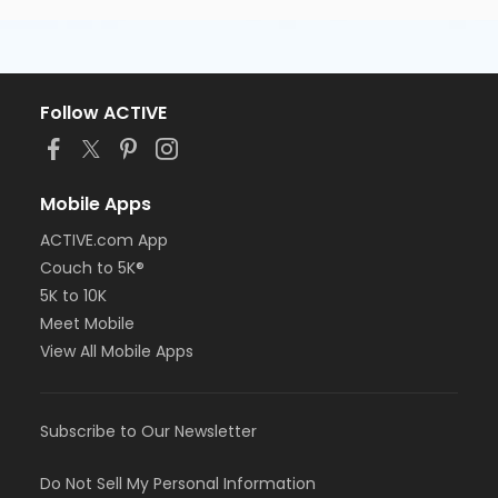
Follow ACTIVE
Mobile Apps
ACTIVE.com App
Couch to 5K®
5K to 10K
Meet Mobile
View All Mobile Apps
Subscribe to Our Newsletter
Do Not Sell My Personal Information