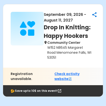
September 09, 2026 -
August 11, 2027
Drop In Knitting:
Happy Hookers
Community Center
W152 N8645 Margaret
Road Menomonee Falls, WI
53051
Registration
Check activity
unavailable.
website
Save upto 10$ on this event!