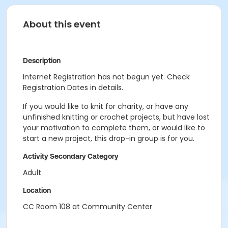
About this event
Description
Internet Registration has not begun yet. Check
Registration Dates in details.
If you would like to knit for charity, or have any
unfinished knitting or crochet projects, but have lost
your motivation to complete them, or would like to
start a new project, this drop-in group is for you.
Activity Secondary Category
Adult
Location
CC Room 108 at Community Center