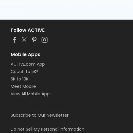
Follow ACTIVE
Mobile Apps
ACTIVE.com App
Couch to 5K®
5K to 10K
Meet Mobile
View All Mobile Apps
Subscribe to Our Newsletter
Do Not Sell My Personal Information