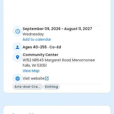
September 09, 2026 - August 11, 2027
Wednesday
Add to calendar
Ages 40-255 · Co-Ed
Community Center
W152 N8645 Margaret Road Menomonee
Falls, WI 53051
View Map
Visit website
Arts-And-Crafts
Knitting