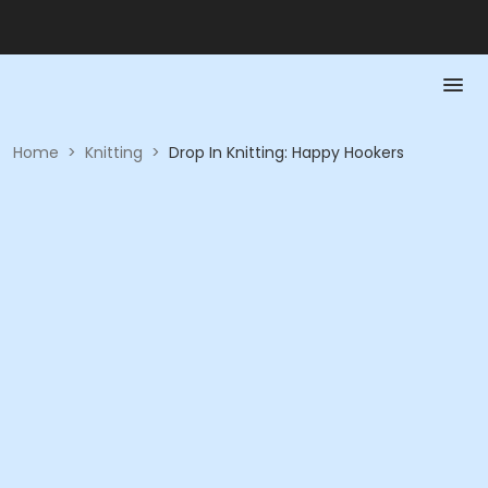
Home
>
Knitting
>
Drop In Knitting: Happy Hookers