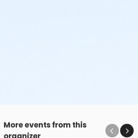
More events from this
organizer