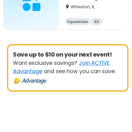
Wheaton, IL
Equestrian
All
Save up to $10 on your next event!
Want exclusive savings?
Join ACTIVE
Advantage
and see how you can save.