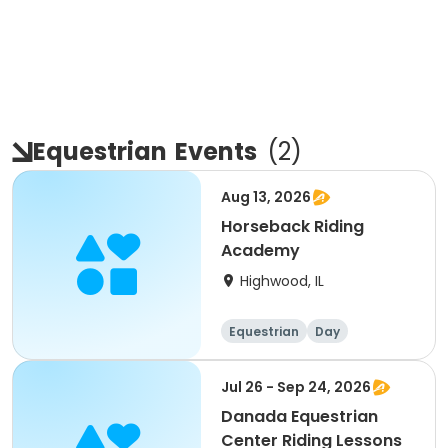
Equestrian
Events
(
2
)
Aug 13, 2026
Horseback Riding
Academy
Highwood, IL
Equestrian
Day
Jul 26 - Sep 24, 2026
Danada Equestrian
Center Riding Lessons