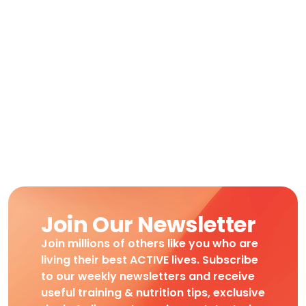
Join Our Newsletter
Join millions of others like you who are
living their best ACTIVE lives. Subscribe
to our weekly newsletters and receive
useful training & nutrition tips, exclusive