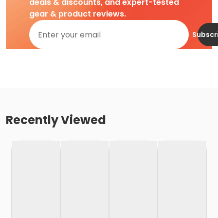
deals & discounts, and expert-tested
gear & product reviews.
Subscr
Recently Viewed