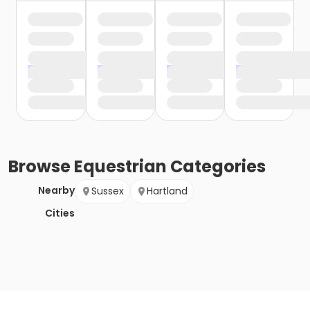
Browse
Equestrian
Categories
Nearby
Sussex
Hartland
Cities