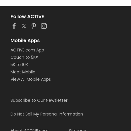
Follow ACTIVE
Mobile Apps
ACTIVE.com App
Couch to 5K®
5K to 10K
Meet Mobile
View All Mobile Apps
Subscribe to Our Newsletter
Do Not Sell My Personal Information
About ACTIVE.com
Sitemap