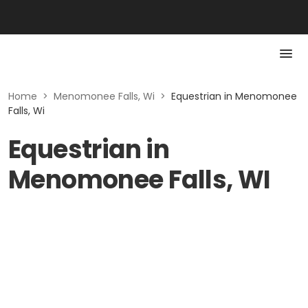
Home
>
Menomonee Falls, Wi
>
Equestrian in Menomonee
Falls, Wi
Equestrian in
Menomonee Falls, WI