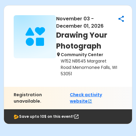
November 03 -
December 01, 2026
Drawing Your
Photograph
Community Center
W152 N8645 Margaret
Road Menomonee Falls, WI
53051
Registration
Check activity
unavailable.
website
Save upto 10$ on this event!