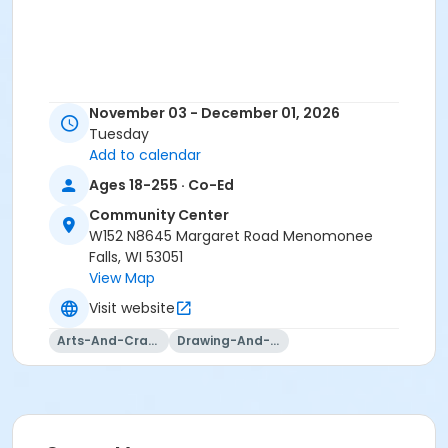
November 03 - December 01, 2026
Tuesday
Add to calendar
Ages 18-255 · Co-Ed
Community Center
W152 N8645 Margaret Road Menomonee
Falls, WI 53051
View Map
Visit website
Arts-And-Crafts
Drawing-And-Drafting