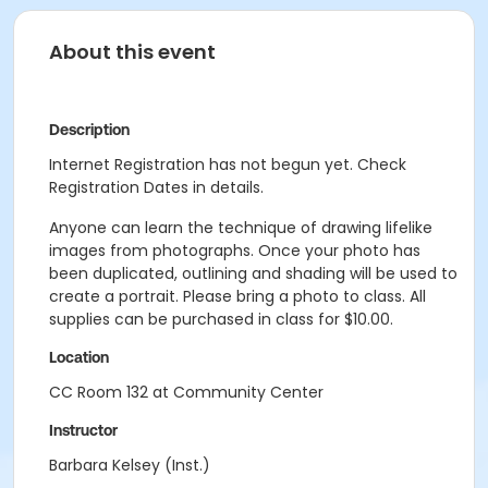
About this event
Description
Internet Registration has not begun yet. Check
Registration Dates in details.
Anyone can learn the technique of drawing lifelike
images from photographs. Once your photo has
been duplicated, outlining and shading will be used to
create a portrait. Please bring a photo to class. All
supplies can be purchased in class for $10.00.
Location
CC Room 132 at Community Center
Instructor
Barbara Kelsey (Inst.)