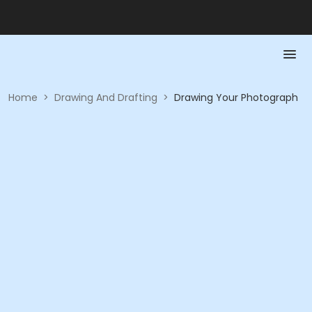
Home
>
Drawing And Drafting
>
Drawing Your Photograph