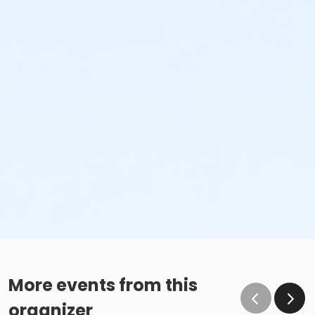
More events from this
organizer