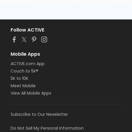
Follow ACTIVE
Mobile Apps
ACTIVE.com App
Couch to 5K®
5K to 10K
Meet Mobile
View All Mobile Apps
Subscribe to Our Newsletter
Do Not Sell My Personal Information