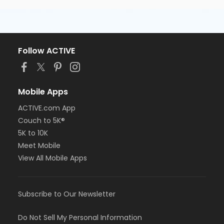
Follow ACTIVE
Mobile Apps
ACTIVE.com App
Couch to 5K®
5K to 10K
Meet Mobile
View All Mobile Apps
Subscribe to Our Newsletter
Do Not Sell My Personal Information