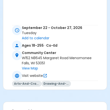
September 22 - October 27, 2026
Tuesday
Add to calendar
Ages 18-255 · Co-Ed
Community Center
W152 N8645 Margaret Road Menomonee
Falls, WI 53051
View Map
Visit website
Arts-And-Crafts
Drawing-And-Drafting