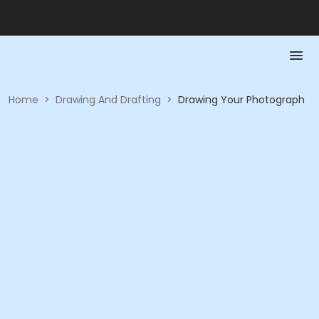
Home
>
Drawing And Drafting
>
Drawing Your Photograph