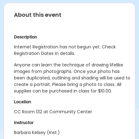
About this event
Description
Internet Registration has not begun yet. Check
Registration Dates in details.
Anyone can learn the technique of drawing lifelike
images from photographs. Once your photo has
been duplicated, outlining and shading will be used to
create a portrait. Please bring a photo to class. All
supplies can be purchased in class for $10.00.
Location
CC Room 132 at Community Center
Instructor
Barbara Kelsey (Inst.)