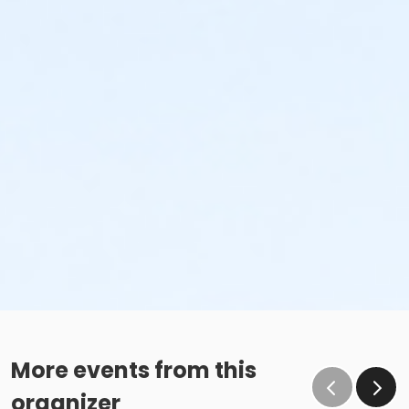
More events from this
organizer