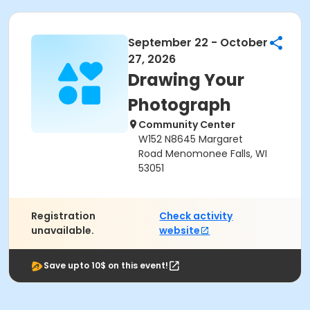
September 22 - October
27, 2026
Drawing Your
Photograph
Community Center
W152 N8645 Margaret
Road Menomonee Falls, WI
53051
Registration
Check activity
unavailable.
website
Save upto 10$ on this event!