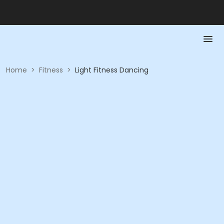
Home
>
Fitness
>
Light Fitness Dancing