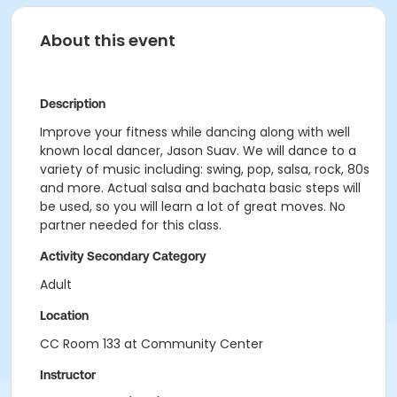
About this event
Description
Improve your fitness while dancing along with well
known local dancer, Jason Suav. We will dance to a
variety of music including: swing, pop, salsa, rock, 80s
and more. Actual salsa and bachata basic steps will
be used, so you will learn a lot of great moves. No
partner needed for this class.
Activity Secondary Category
Adult
Location
CC Room 133 at Community Center
Instructor