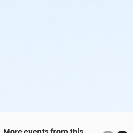
More events from this