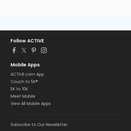
Follow ACTIVE
Mobile Apps
ACTIVE.com App
Couch to 5K®
5K to 10K
Meet Mobile
View All Mobile Apps
Subscribe to Our Newsletter