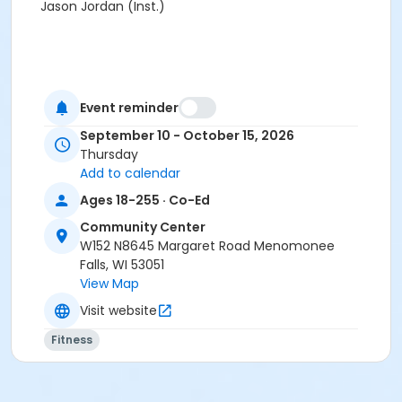
Jason Jordan (Inst.)
Event reminder
September 10 - October 15, 2026
Thursday
Add to calendar
Ages 18-255 · Co-Ed
Community Center
W152 N8645 Margaret Road Menomonee
Falls, WI 53051
View Map
Visit website
Fitness