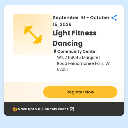
September 10 - October
15, 2026
Light Fitness
Dancing
Community Center
W152 N8645 Margaret
Road Menomonee Falls, WI
53051
Register Now
Save upto 10$ on this event!