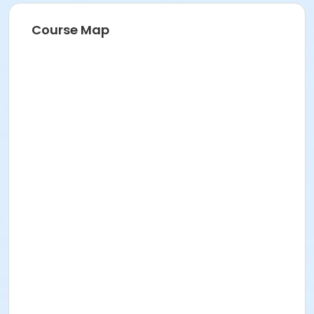
Course Map