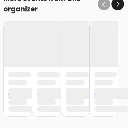
organizer