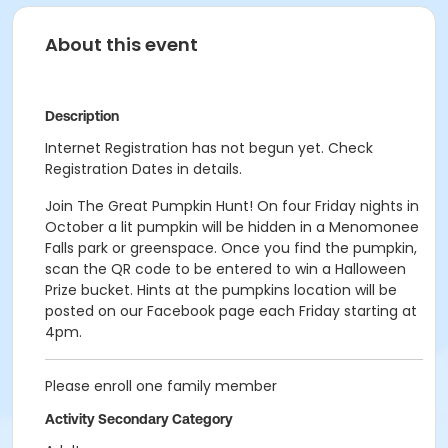
About this event
Description
Internet Registration has not begun yet. Check
Registration Dates in details.
Join The Great Pumpkin Hunt! On four Friday nights in
October a lit pumpkin will be hidden in a Menomonee
Falls park or greenspace. Once you find the pumpkin,
scan the QR code to be entered to win a Halloween
Prize bucket. Hints at the pumpkins location will be
posted on our Facebook page each Friday starting at
4pm.
Please enroll one family member
Activity Secondary Category