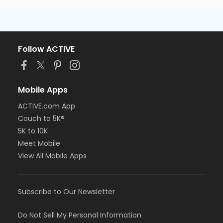
Follow ACTIVE
Mobile Apps
ACTIVE.com App
Couch to 5K®
5K to 10K
Meet Mobile
View All Mobile Apps
Subscribe to Our Newsletter
Do Not Sell My Personal Information