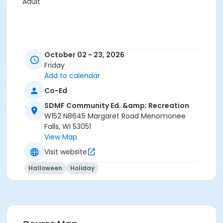
Adult
October 02 - 23, 2026
Friday
Add to calendar
Co-Ed
SDMF Community Ed. &amp; Recreation
W152 N8645 Margaret Road Menomonee
Falls, WI 53051
View Map
Visit website
Halloween
Holiday