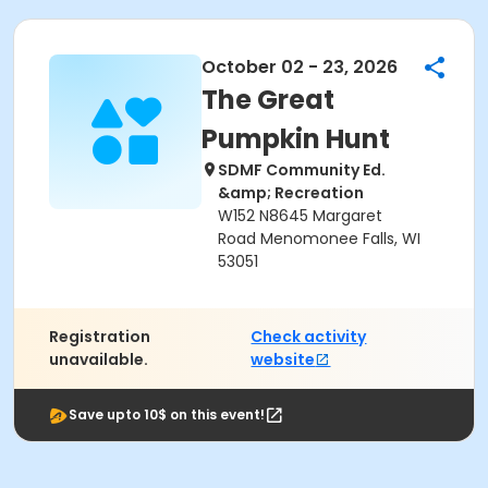
October 02 - 23, 2026
The Great
Pumpkin Hunt
SDMF Community Ed.
&amp; Recreation
W152 N8645 Margaret
Road Menomonee Falls, WI
53051
Registration
Check activity
unavailable.
website
Save upto 10$ on this event!