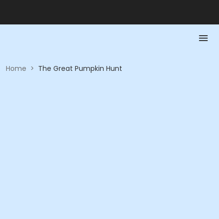
Home
>
The Great Pumpkin Hunt