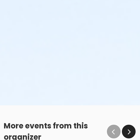
More events from this
organizer