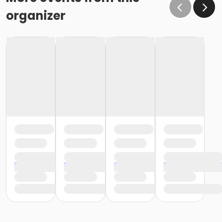
organizer