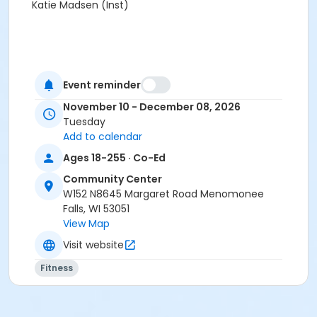
Katie Madsen (Inst)
Event reminder
November 10 - December 08, 2026
Tuesday
Add to calendar
Ages 18-255 · Co-Ed
Community Center
W152 N8645 Margaret Road Menomonee
Falls, WI 53051
View Map
Visit website
Fitness