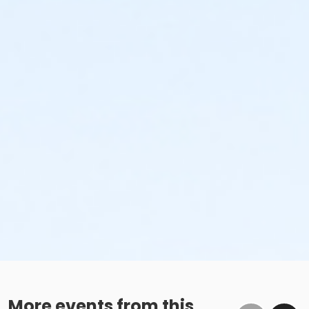
More events from this