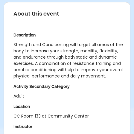
About this event
Description
Strength and Conditioning will target all areas of the
body to increase your strength, mobility, flexibility,
and endurance through both static and dynamic
exercises. A combination of resistance training and
aerobic conditioning will help to improve your overall
physical performance and daily movement.
Activity Secondary Category
Adult
Location
CC Room 133 at Community Center
Instructor