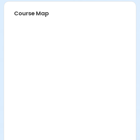
Course Map