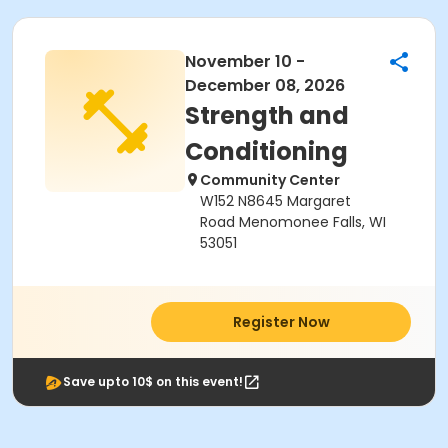
November 10 -
December 08, 2026
Strength and
Conditioning
Community Center
W152 N8645 Margaret
Road Menomonee Falls, WI
53051
Register Now
Save upto 10$ on this event!