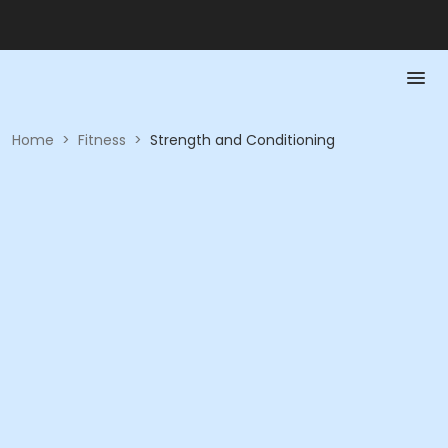
Home
>
Fitness
>
Strength and Conditioning