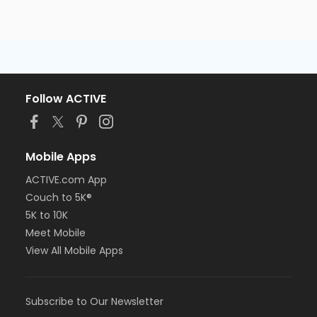
Follow ACTIVE
Mobile Apps
ACTIVE.com App
Couch to 5K®
5K to 10K
Meet Mobile
View All Mobile Apps
Subscribe to Our Newsletter