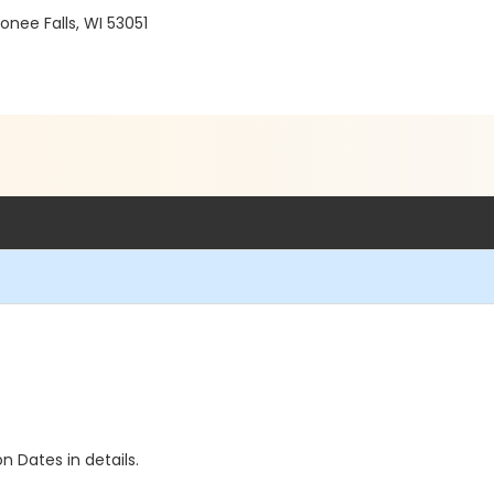
ee Falls, WI 53051
n Dates in details.