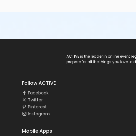
ACTIVE Logo
ACTIVE is the leader in online event 
prepare for all the things you love to 
Follow ACTIVE
Facebook
Twitter
Pinterest
Instagram
Mobile Apps