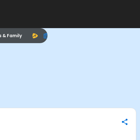
s & Family