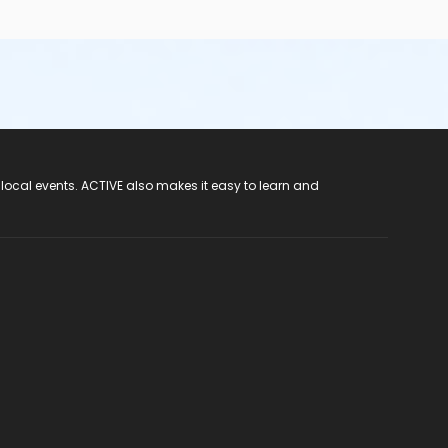
 local events. ACTIVE also makes it easy to learn and