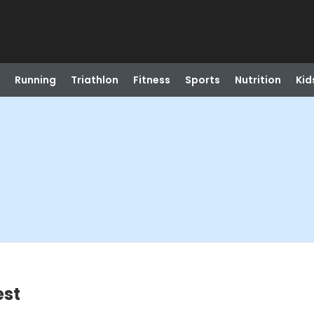
Running
Triathlon
Fitness
Sports
Nutrition
Kid
est