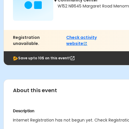
Community Center
W152 N8645 Margaret Road Menomon
Registration
Check activity
unavailable.
website
Save upto 10$ on this event!
About this event
Description
Internet Registration has not begun yet. Check Registratio