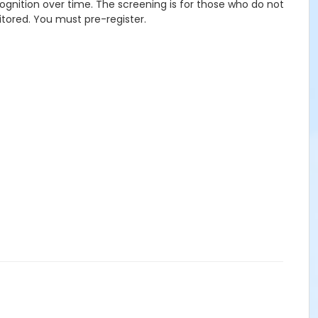
ognition over time. The screening is for those who do not
itored. You must pre-register.