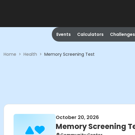
Events
Calculators
Challenges
Home
>
Health
>
Memory Screening Test
October 20, 2026
Memory Screening T