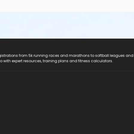
registrations from 5k running races and marathons to softball leagues and
do with expert resources, training plans and fitness calculators.