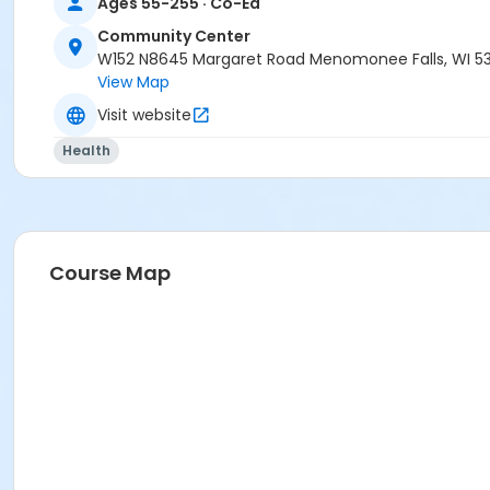
Ages 55-255 · Co-Ed
Community Center
W152 N8645 Margaret Road Menomonee Falls, WI 5
View Map
Visit website
Health
Course Map