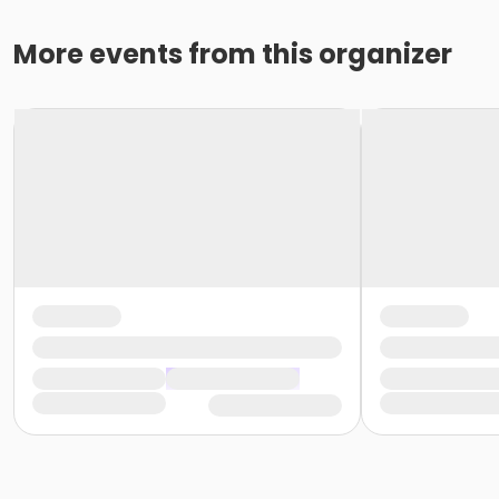
More events from this organizer