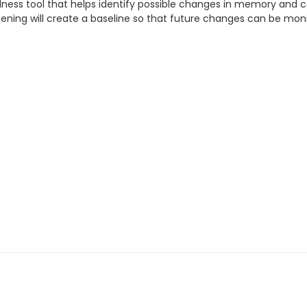
lness tool that helps identify possible changes in memory and c
creening will create a baseline so that future changes can be mon