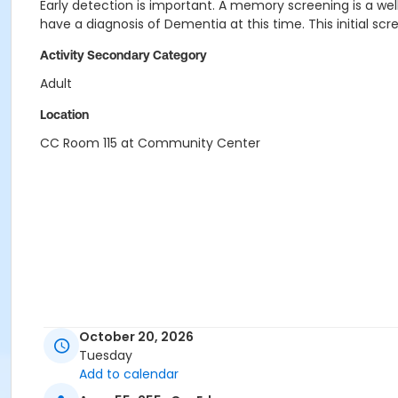
Early detection is important. A memory screening is a wel
have a diagnosis of Dementia at this time. This initial s
Activity Secondary Category
Adult
Location
CC Room 115 at Community Center
October 20, 2026
Tuesday
Add to calendar