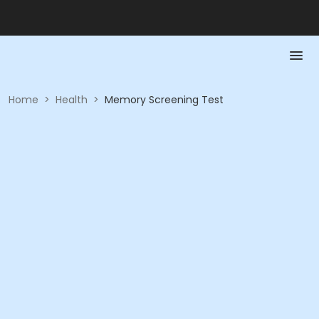
Home
>
Health
>
Memory Screening Test