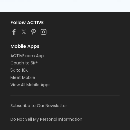
Follow ACTIVE
Mobile Apps
ACTIVE.com App
Couch to 5K®
5K to 10K
Meet Mobile
View All Mobile Apps
Subscribe to Our Newsletter
Do Not Sell My Personal Information