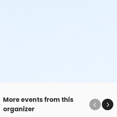
More events from this
organizer