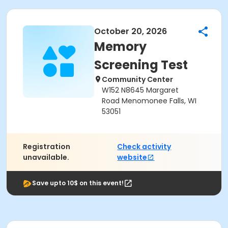
October 20, 2026
Memory
Screening Test
Community Center
W152 N8645 Margaret
Road Menomonee Falls, WI
53051
Registration
Check activity
unavailable.
website
Save upto 10$ on this event!