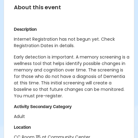
About this event
Description
Internet Registration has not begun yet. Check
Registration Dates in details.
Early detection is important. A memory screening is a
wellness tool that helps identify possible changes in
memory and cognition over time. The screening is
for those who do not have a diagnosis of Dementia
at this time. This initial screening will create a
baseline so that future changes can be monitored.
You must pre-register.
Activity Secondary Category
Adult
Location
CC Room 115 at Community Center