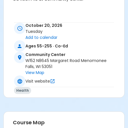
October 20, 2026
Tuesday
Add to calendar
Ages 55-255 · Co-Ed
Community Center
W152 N8645 Margaret Road Menomonee
Falls, WI 53051
View Map
Visit website
Health
Course Map