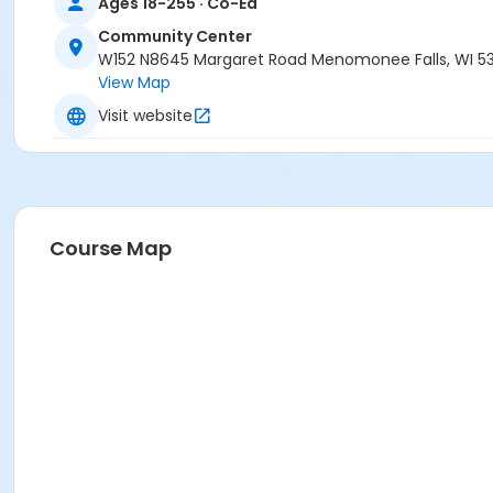
Ages 18-255 · Co-Ed
Community Center
W152 N8645 Margaret Road Menomonee Falls, WI 5
View Map
Visit website
Course Map