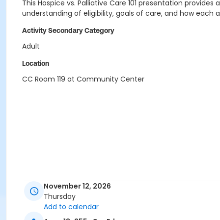
This Hospice vs. Palliative Care 101 presentation provides 
understanding of eligibility, goals of care, and how each 
Activity Secondary Category
Adult
Location
CC Room 119 at Community Center
November 12, 2026
Thursday
Add to calendar