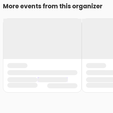
More events from this organizer