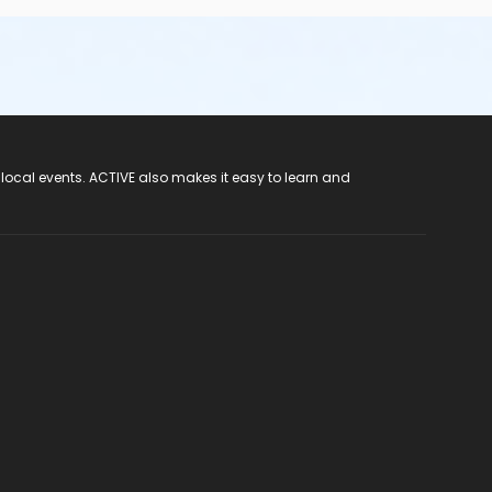
 local events. ACTIVE also makes it easy to learn and