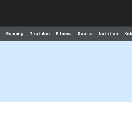
Running
Triathlon
Fitness
Sports
Nutrition
Kid