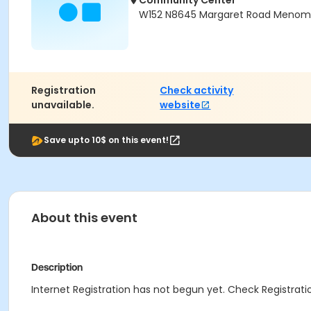
Community Center
W152 N8645 Margaret Road Menomon
Registration
Check activity
unavailable.
website
Save upto 10$ on this event!
About this event
Description
Internet Registration has not begun yet. Check Registratio