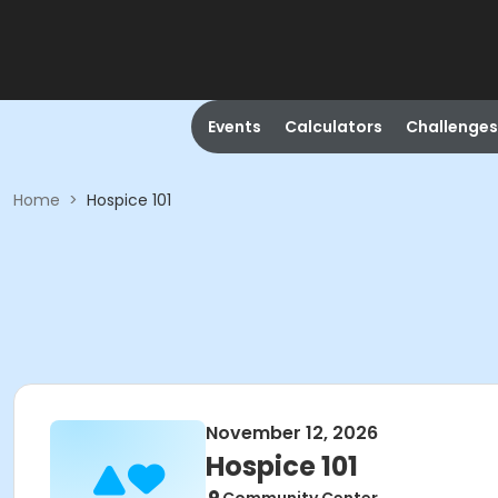
Events
Calculators
Challenges
Home
>
Hospice 101
November 12, 2026
Hospice 101