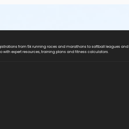
registrations from 5k running races and marathons to softball leagues and
do with expert resources, training plans and fitness calculators.