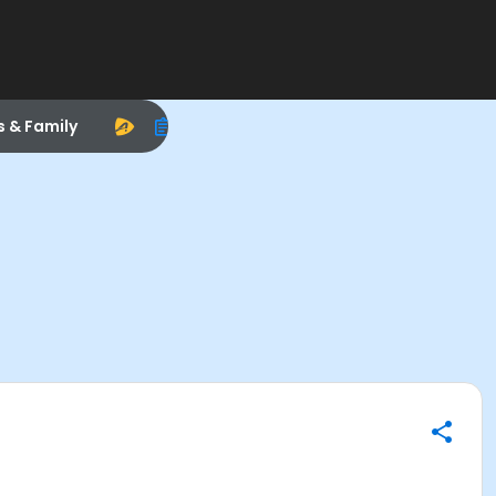
s & Family