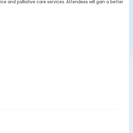
ce and palliative care services. Attendees will gain a better