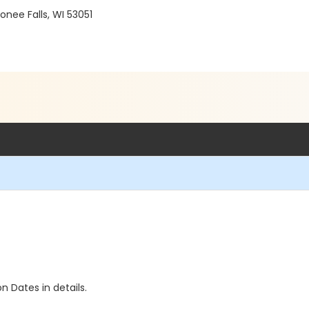
ee Falls, WI 53051
n Dates in details.