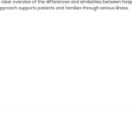
a clear overview of the differences and similarities between hospi
approach supports patients and families through serious illness.