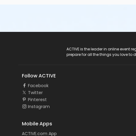
ACTIVE Logo
ACTIVE is the leader in online event 
prepare for all the things you love to 
Follow ACTIVE
Facebook
Twitter
Pinterest
Instagram
Mobile Apps
ACTIVE.com App