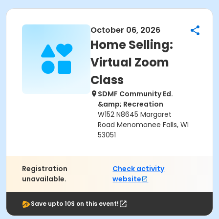
October 06, 2026
Home Selling:
Virtual Zoom
Class
SDMF Community Ed.
&amp; Recreation
W152 N8645 Margaret
Road Menomonee Falls, WI
53051
Registration
Check activity
unavailable.
website
Save upto 10$ on this event!