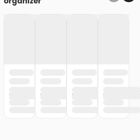
organizer