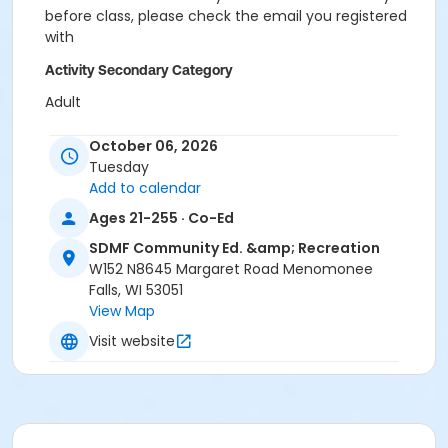
before class, please check the email you registered
with
Activity Secondary Category
Adult
Instructor
October 06, 2026
Tuesday
Penny Charlson
Add to calendar
Ages 21-255 · Co-Ed
SDMF Community Ed. &amp; Recreation
W152 N8645 Margaret Road Menomonee
Falls, WI 53051
View Map
Visit website