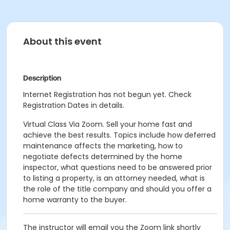
About this event
Description
Internet Registration has not begun yet. Check
Registration Dates in details.
Virtual Class Via Zoom. Sell your home fast and
achieve the best results. Topics include how deferred
maintenance affects the marketing, how to
negotiate defects determined by the home
inspector, what questions need to be answered prior
to listing a property, is an attorney needed, what is
the role of the title company and should you offer a
home warranty to the buyer.
The instructor will email you the Zoom link shortly