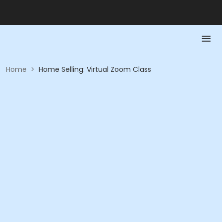
Home
>
Home Selling: Virtual Zoom Class