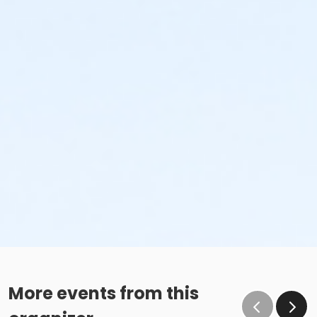
More events from this