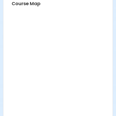
Course Map