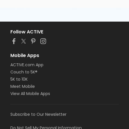
Follow ACTIVE
Mobile Apps
ACTIVE.com App
Couch to 5K®
5K to 10K
Meet Mobile
View All Mobile Apps
Subscribe to Our Newsletter
Do Not Sell My Personal Information