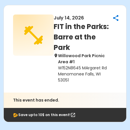
July 14, 2026
FIT in the Parks:
Barre at the
Park
Willowood Park Picnic
Area #1
W152N8645 MArgaret Rd
Menomonee Falls, WI
53051
This event has ended.
Save upto 10$ on this event!