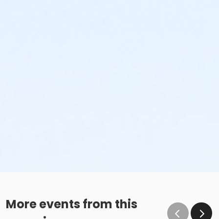
More events from this