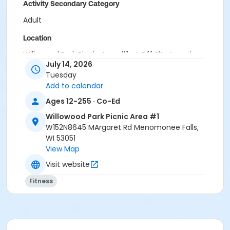
Activity Secondary Category
Adult
Location
Willowood Park Picnic Area #1 at Off Site Locations
July 14, 2026
Instructor
Tuesday
Add to calendar
FIT In The Parks Staff
Ages 12-255 · Co-Ed
Willowood Park Picnic Area #1
W152N8645 MArgaret Rd Menomonee Falls,
WI 53051
View Map
Visit website
Fitness