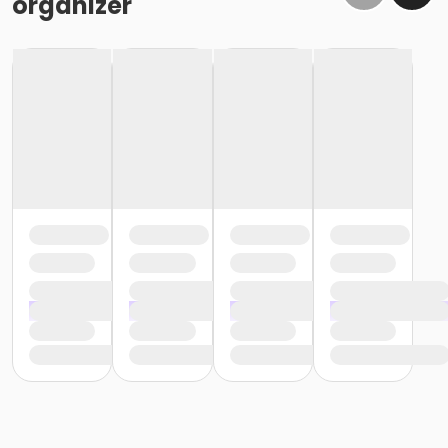
organizer