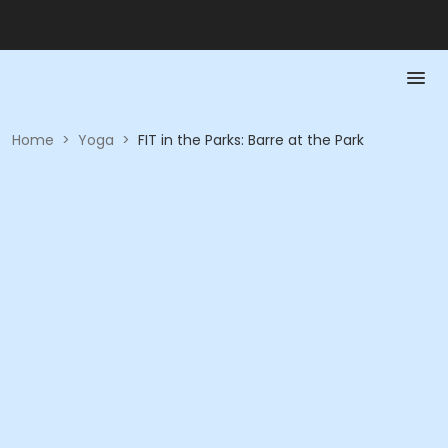
Home
>
Yoga
>
FIT in the Parks: Barre at the Park