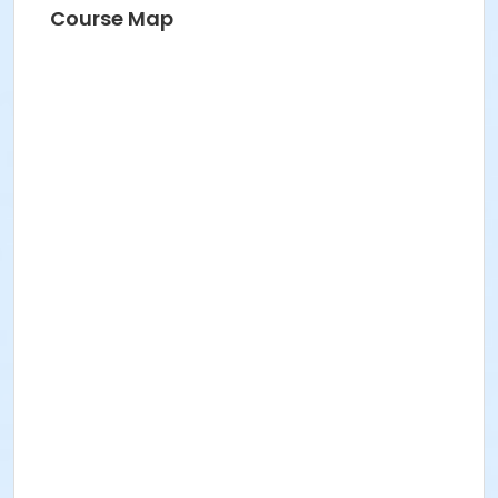
Course Map