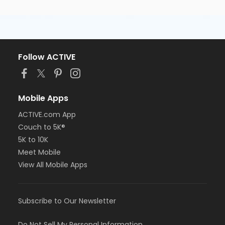
Follow ACTIVE
Mobile Apps
ACTIVE.com App
Couch to 5K®
5K to 10K
Meet Mobile
View All Mobile Apps
Subscribe to Our Newsletter
Do Not Sell My Personal Information