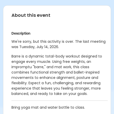
About this event
Description
We're sorry, but this activity is over. The last meeting
was Tuesday, July 14, 2026.
Barre is a dynamic total-body workout designed to
engage every muscle. Using free weights, an
impromptu "barre," and mat work, this class
combines functional strength and ballet-inspired
movements to enhance alignment, posture and
flexibility. Expect a fun, challenging, and rewarding
experience that leaves you feeling stronger, more
balanced, and ready to take on your goals.
Bring yoga mat and water bottle to class.