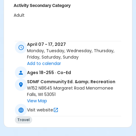
Activity Secondary Category
Adult
April 07 - 17, 2027
Monday, Tuesday, Wednesday, Thursday,
Friday, Saturday, Sunday
Add to calendar
Ages 18-255 · Co-Ed
SDMF Community Ed. &amp; Recreation
W152 N8645 Margaret Road Menomonee
Falls, WI 53051
View Map
Visit website
Travel