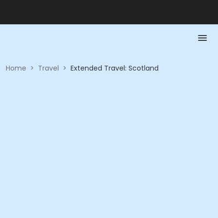
Home
>
Travel
>
Extended Travel: Scotland