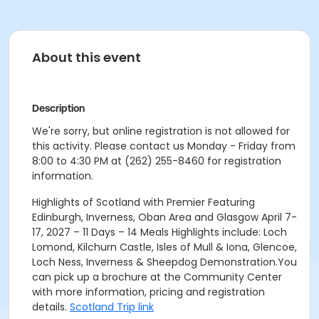
About this event
Description
We're sorry, but online registration is not allowed for
this activity. Please contact us Monday - Friday from
8:00 to 4:30 PM at (262) 255-8460 for registration
information.
Highlights of Scotland with Premier Featuring
Edinburgh, Inverness, Oban Area and Glasgow April 7-
17, 2027 – 11 Days – 14 Meals Highlights include: Loch
Lomond, Kilchurn Castle, Isles of Mull & Iona, Glencoe,
Loch Ness, Inverness & Sheepdog Demonstration.You
can pick up a brochure at the Community Center
with more information, pricing and registration
details.
Scotland Trip link