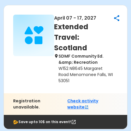
April 07 - 17, 2027
Extended
Travel:
Scotland
SDMF Community Ed.
&amp; Recreation
W152 N8645 Margaret
Road Menomonee Falls, WI
53051
Registration
Check activity
unavailable.
website
Save upto 10$ on this event!