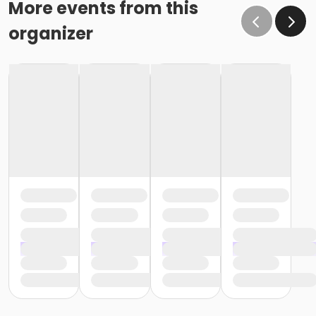
More events from this
organizer