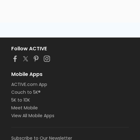
Follow ACTIVE
Mobile Apps
ACTIVE.com App
Couch to 5K®
5K to 10K
Meet Mobile
View All Mobile Apps
Subscribe to Our Newsletter