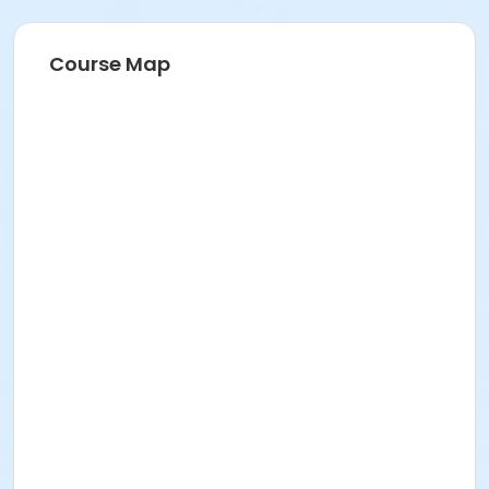
Course Map