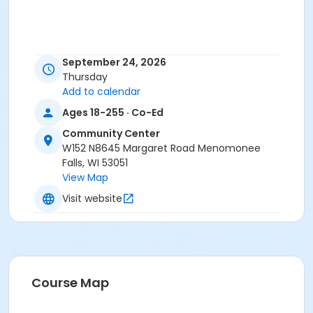
September 24, 2026
Thursday
Add to calendar
Ages 18-255 · Co-Ed
Community Center
W152 N8645 Margaret Road Menomonee
Falls, WI 53051
View Map
Visit website
Course Map