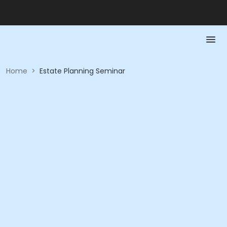
Home
>
Estate Planning Seminar