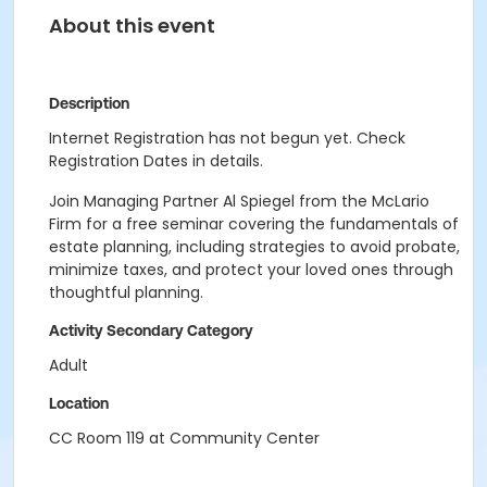
About this event
Description
Internet Registration has not begun yet. Check
Registration Dates in details.
Join Managing Partner Al Spiegel from the McLario
Firm for a free seminar covering the fundamentals of
estate planning, including strategies to avoid probate,
minimize taxes, and protect your loved ones through
thoughtful planning.
Activity Secondary Category
Adult
Location
CC Room 119 at Community Center