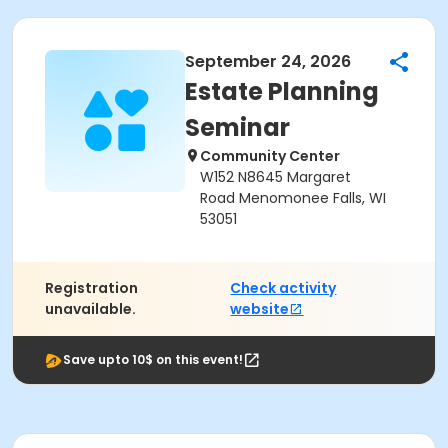
September 24, 2026
Estate Planning
Seminar
Community Center
W152 N8645 Margaret
Road Menomonee Falls, WI
53051
Registration
Check activity
unavailable.
website
Save upto 10$ on this event!