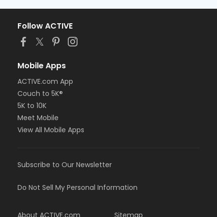
Follow ACTIVE
Mobile Apps
ACTIVE.com App
Couch to 5K®
5K to 10K
Meet Mobile
View All Mobile Apps
Subscribe to Our Newsletter
Do Not Sell My Personal Information
About ACTIVE.com
Sitemap