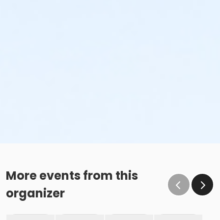
More events from this
organizer