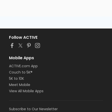
Follow ACTIVE
Mobile Apps
ACTIVE.com App
Couch to 5K®
5K to 10K
Meet Mobile
View All Mobile Apps
Subscribe to Our Newsletter