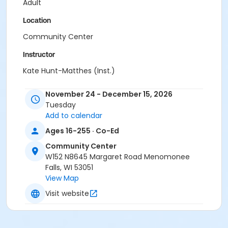
Adult
Location
Community Center
Instructor
Kate Hunt-Matthes (Inst.)
November 24 - December 15, 2026
Tuesday
Add to calendar
Ages 16-255 · Co-Ed
Community Center
W152 N8645 Margaret Road Menomonee
Falls, WI 53051
View Map
Visit website