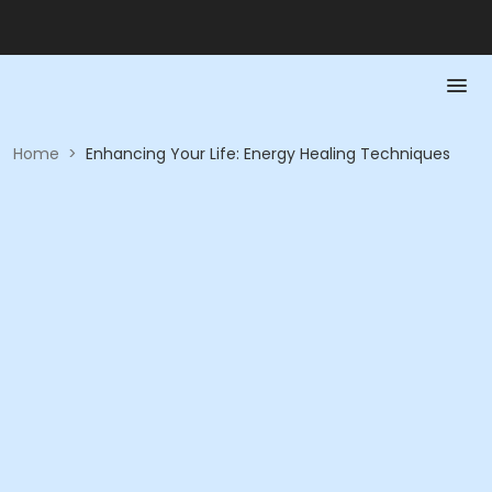
Home
>
Enhancing Your Life: Energy Healing Techniques