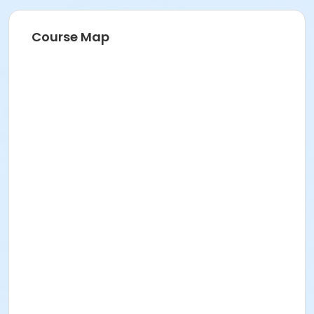
Course Map