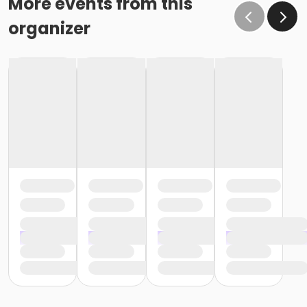
More events from this
organizer