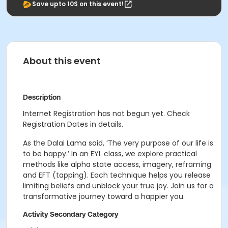
Save upto 10$ on this event!
About this event
Description
Internet Registration has not begun yet. Check
Registration Dates in details.
As the Dalai Lama said, ‘The very purpose of our life is
to be happy.’ In an EYL class, we explore practical
methods like alpha state access, imagery, reframing
and EFT (tapping). Each technique helps you release
limiting beliefs and unblock your true joy. Join us for a
transformative journey toward a happier you.
Activity Secondary Category