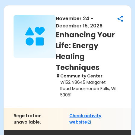
November 24 -
December 15, 2026
Enhancing Your
Life: Energy
Healing
Techniques
Community Center
W152 N8645 Margaret
Road Menomonee Falls, WI
53051
Registration
Check activity
unavailable.
website