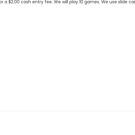
or a $2.00 cash entry fee. We will play 10 games. We use slide c