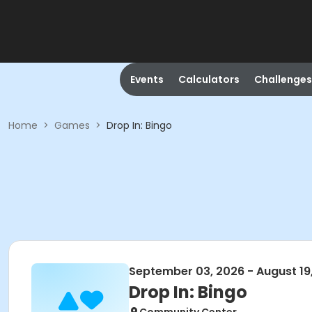
Events
Calculators
Challenges
Home
>
Games
>
Drop In: Bingo
September 03, 2026 - August 19
Drop In: Bingo