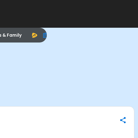
s & Family