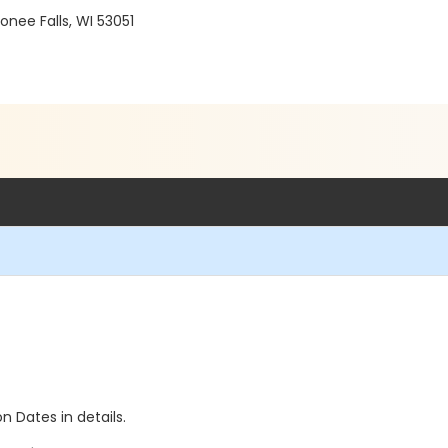
ee Falls, WI 53051
n Dates in details.