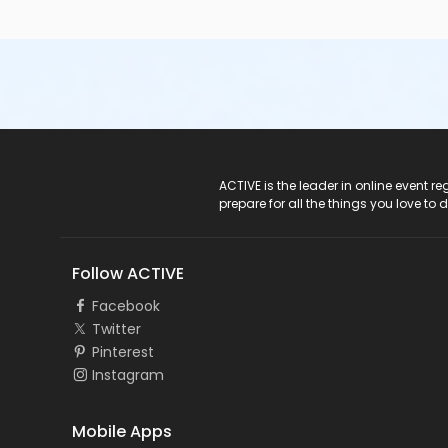
ACTIVE Logo
ACTIVE is the leader in online event 
prepare for all the things you love to 
Follow ACTIVE
Facebook
Twitter
Pinterest
Instagram
Mobile Apps