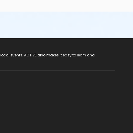
 local events. ACTIVE also makes it easy to learn and