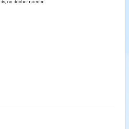
ards, no dobber needed.