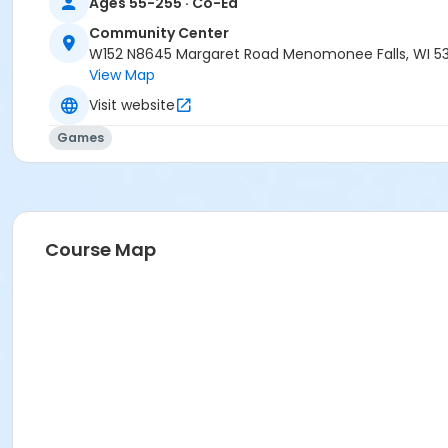
Ages 55-255 · Co-Ed
Community Center
W152 N8645 Margaret Road Menomonee Falls, WI 5
View Map
Visit website
Games
Course Map