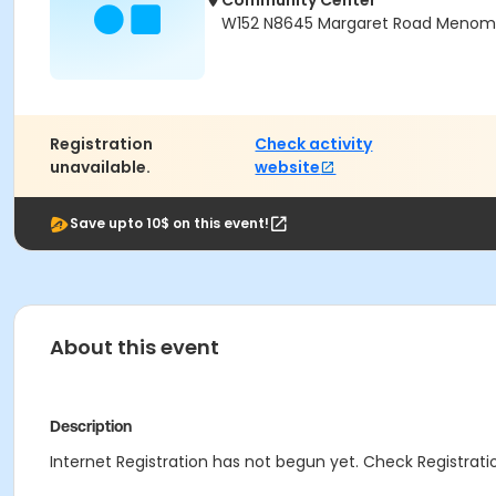
Community Center
W152 N8645 Margaret Road Menomon
Registration
Check activity
unavailable.
website
Save upto 10$ on this event!
About this event
Description
Internet Registration has not begun yet. Check Registratio