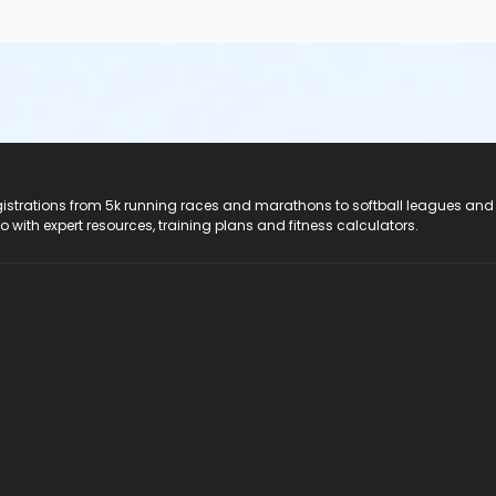
registrations from 5k running races and marathons to softball leagues and
do with expert resources, training plans and fitness calculators.