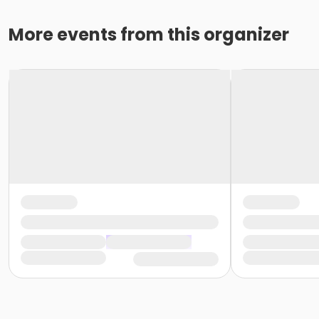
More events from this organizer