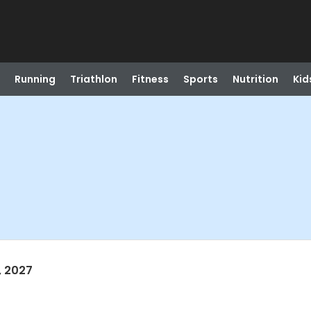
Running
Triathlon
Fitness
Sports
Nutrition
Kid
, 2027