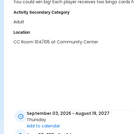
You could win big! Each player receives two bingo cards f
Activity Secondary Category
Adult
Location
CC Room 104/105 at Community Center
September 03, 2026 - August 19, 2027
Thursday
Add to calendar