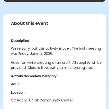
About this event
Description
We're sorry, but this activity is over. The last meeting
was Friday, June 12, 2026.
Have fun while creating a fun craft. All supplies will be
provided. Class is free, but you must preregister.
Activity Secondary Category
Adult
Location
CC Room 104 at Community Center