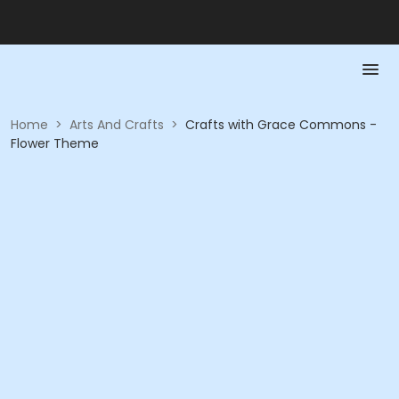
Home
>
Arts And Crafts
>
Crafts with Grace Commons -
Flower Theme