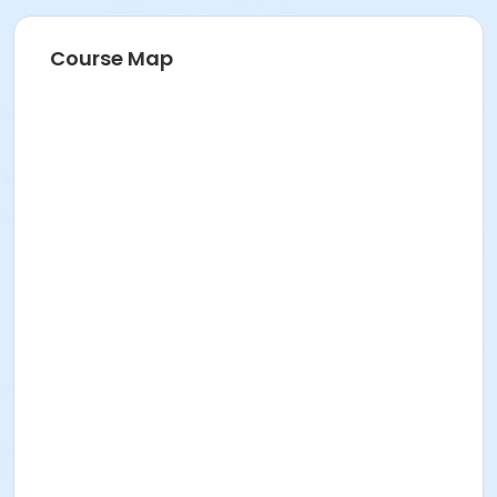
Course Map