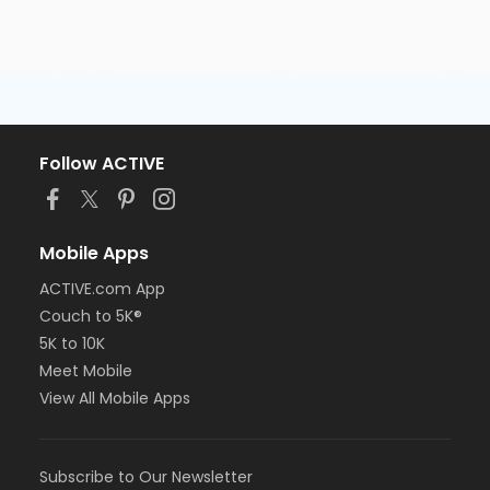
Follow ACTIVE
Mobile Apps
ACTIVE.com App
Couch to 5K®
5K to 10K
Meet Mobile
View All Mobile Apps
Subscribe to Our Newsletter