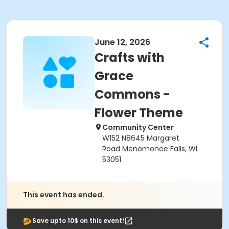
June 12, 2026
Crafts with
Grace
Commons -
Flower Theme
Community Center
W152 N8645 Margaret
Road Menomonee Falls, WI
53051
This event has ended.
Save upto 10$ on this event!