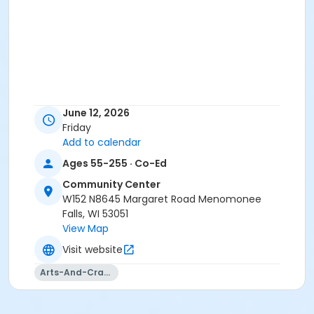
June 12, 2026
Friday
Add to calendar
Ages 55-255 · Co-Ed
Community Center
W152 N8645 Margaret Road Menomonee
Falls, WI 53051
View Map
Visit website
Arts-And-Crafts