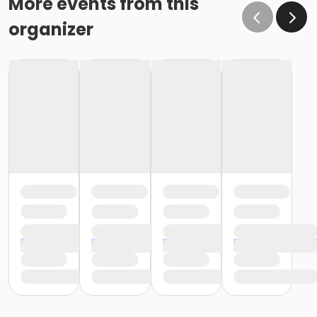
More events from this
organizer