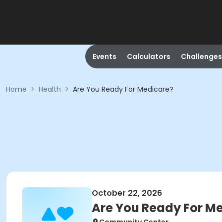
Events
Calculators
Challenges
Home
>
Health
>
Are You Ready For Medicare?
October 22, 2026
Are You Ready For M