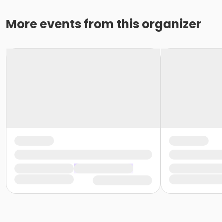
More events from this organizer