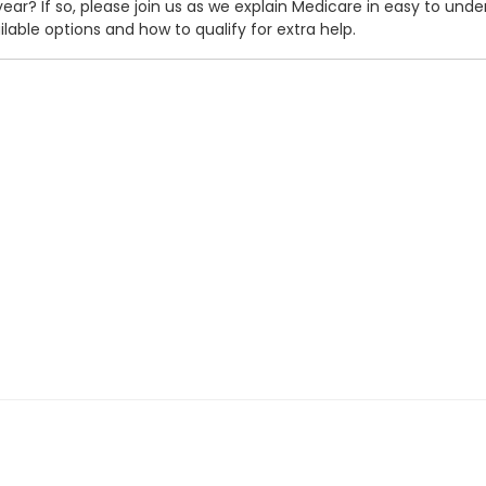
 year? If so, please join us as we explain Medicare in easy to un
ilable options and how to qualify for extra help.