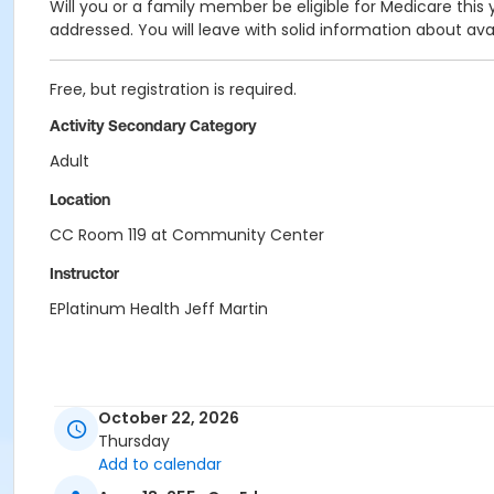
Will you or a family member be eligible for Medicare this
addressed. You will leave with solid information about ava
Free, but registration is required.
Activity Secondary Category
Adult
Location
CC Room 119 at Community Center
Instructor
EPlatinum Health Jeff Martin
October 22, 2026
Thursday
Add to calendar