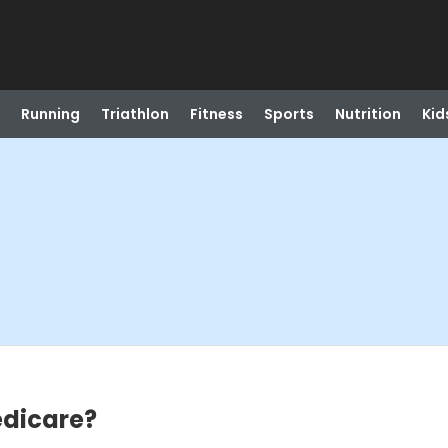
Running
Triathlon
Fitness
Sports
Nutrition
Kid
edicare?