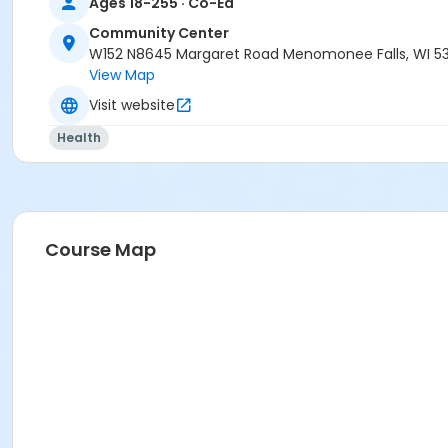
Ages 18-255 · Co-Ed
Community Center
W152 N8645 Margaret Road Menomonee Falls, WI 5
View Map
Visit website
Health
Course Map