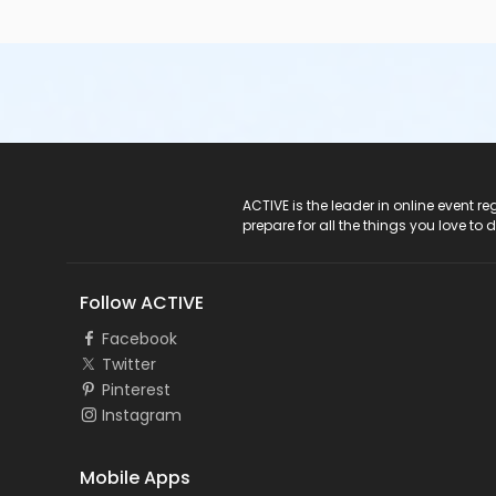
ACTIVE Logo
ACTIVE is the leader in online event 
prepare for all the things you love to 
Follow ACTIVE
Facebook
Twitter
Pinterest
Instagram
Mobile Apps