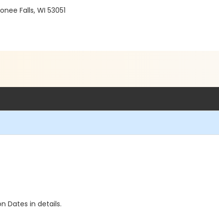
ee Falls, WI 53051
n Dates in details.