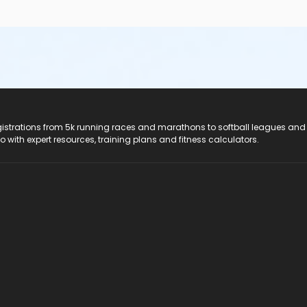
registrations from 5k running races and marathons to softball leagues and
do with expert resources, training plans and fitness calculators.