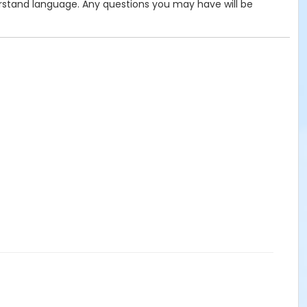
derstand language. Any questions you may have will be