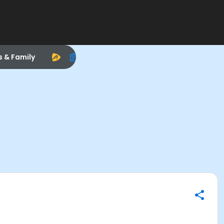
s & Family