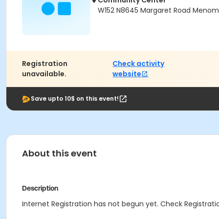
Community Center
W152 N8645 Margaret Road Menomon
Registration
Check activity
unavailable.
website
Save upto 10$ on this event!
About this event
Description
Internet Registration has not begun yet. Check Registratio