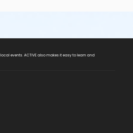
 local events. ACTIVE also makes it easy to learn and