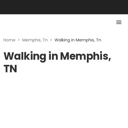
Home
>
Memphis, Tn
>
Walking in Memphis, Tn
Walking in Memphis,
TN