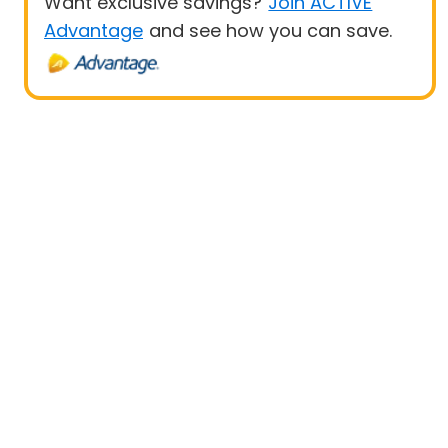
Want exclusive savings?
Join ACTIVE
Advantage
and see how you can save.