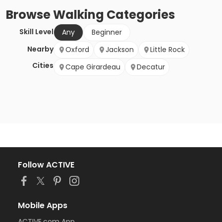
Browse
Walking
Categories
Skill Level
Any
Beginner
Nearby
Oxford
Jackson
Little Rock
Cities
Cape Girardeau
Decatur
Follow ACTIVE
Mobile Apps
ACTIVE.com App