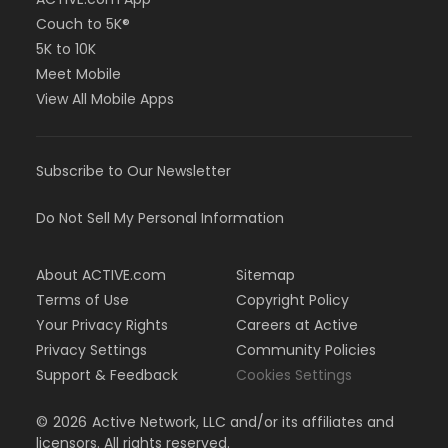
Couch to 5K®
5K to 10K
Meet Mobile
View All Mobile Apps
Subscribe to Our Newsletter
Do Not Sell My Personal Information
About ACTIVE.com
Sitemap
Terms of Use
Copyright Policy
Your Privacy Rights
Careers at Active
Privacy Settings
Community Policies
Support & Feedback
Cookies Settings
©
2026
Active Network, LLC and/or its affiliates and
licensors. All rights reserved.