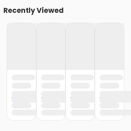
Recently Viewed