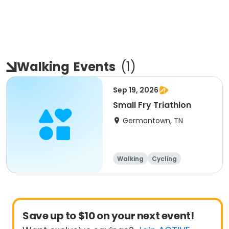
Walking
Events
(
1
)
Sep 19, 2026
Small Fry Triathlon
Germantown, TN
Walking
Cycling
Running
Triathlon
Save up to $10 on your next event!