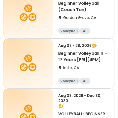
Beginner Volleyball
(Coach Tan)
Garden Grove, CA
Volleyball
All
Beginner
Aug 07 - 28, 2026
Beginner Volleyball 11 -
17 Years [FRI][4PM]
Indio, CA
Volleyball
All
Beginner
Aug 03, 2026 - Dec 30,
2030
VOLLEYBALL: BEGINNER