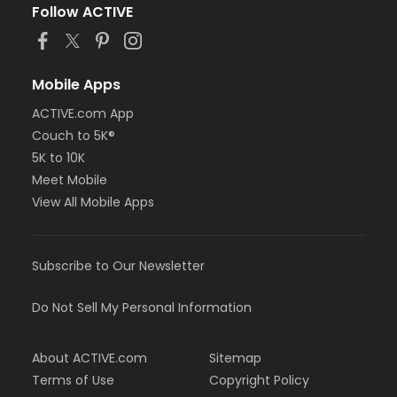
Follow ACTIVE
Mobile Apps
ACTIVE.com App
Couch to 5K®
5K to 10K
Meet Mobile
View All Mobile Apps
Subscribe to Our Newsletter
Do Not Sell My Personal Information
About ACTIVE.com
Sitemap
Terms of Use
Copyright Policy