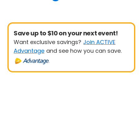
Save up to $10 on your next event!
Want exclusive savings?
Join ACTIVE
Advantage
and see how you can save.