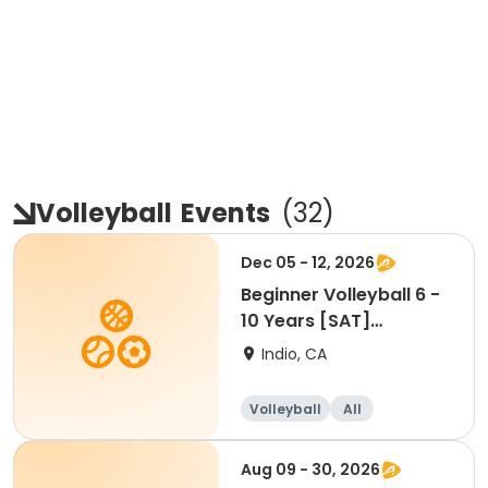
Volleyball
Events
(
32
)
Dec 05 - 12, 2026
Beginner Volleyball 6 -
10 Years [SAT]
[10:30AM]
Indio, CA
Volleyball
All
Beginner
Aug 09 - 30, 2026