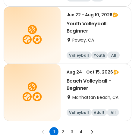
Beginner
Jun 22 - Aug 10, 2026
Youth Volleyball:
Beginner
Poway, CA
Volleyball
Youth
All
Beginner
Aug 24 - Oct 15, 2026
Beach Volleyball -
Beginner
Manhattan Beach, CA
Volleyball
Adult
All
Beginner
1
2
3
4