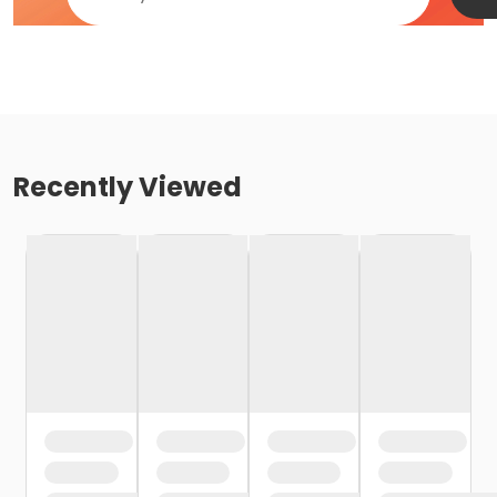
Recently Viewed