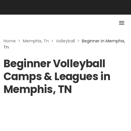
Home
>
Memphis, Tn
>
Volleyball
>
Beginner in Memphis,
Tn
Beginner Volleyball
Camps & Leagues in
Memphis, TN