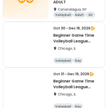
ADULT
Canandaigua, NY
Volleyball
Adult
All
Beginner
Oct 30 - Dec 18, 2026
Beginner Game Time
Volleyball League
(Friday)
Chicago, IL
Volleyball
Day
Beginner
Oct 31 - Dec 19, 2026
Beginner Game Time
Volleyball League
(Saturday)
Chicago, IL
Volleyball
Day