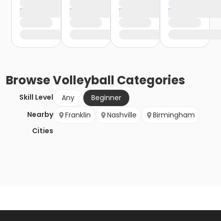
Browse
Volleyball
Categories
Skill Level
Any
Beginner
Nearby
Franklin
Nashville
Birmingham
Cities