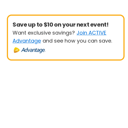
Save up to $10 on your next event!
Want exclusive savings?
Join ACTIVE
Advantage
and see how you can save.