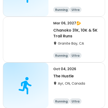
arrangement #group
of 2) event event event
Running
Ultra
Mar 06, 2027
Chanoko 31K, 10K & 5K
Trail Runs
Granite Bay, CA
Running
Ultra
Oct 04, 2026
The Hustle
Ayr, ON, Canada
Running
Ultra