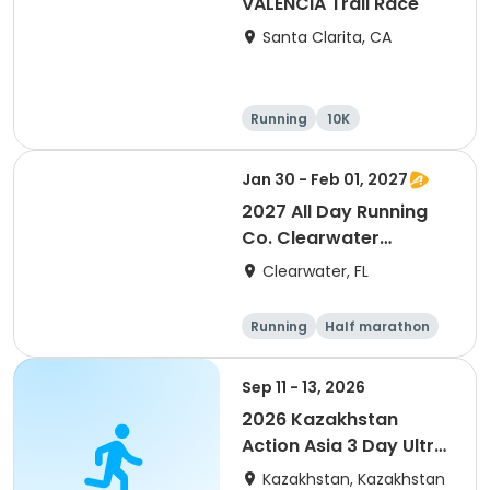
VALENCIA Trail Race
Santa Clarita, CA
Running
10K
Half marathon
Ultra
Jan 30 - Feb 01, 2027
2027 All Day Running
Co. Clearwater
Marathon & Running
Clearwater, FL
Festival
Running
Half marathon
5K
Marathon
Sep 11 - 13, 2026
2026 Kazakhstan
Action Asia 3 Day Ultra
(IT company
Kazakhstan, Kazakhstan