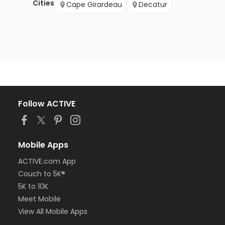
Cities
Cape Girardeau
Decatur
Follow ACTIVE
Mobile Apps
ACTIVE.com App
Couch to 5K®
5K to 10K
Meet Mobile
View All Mobile Apps