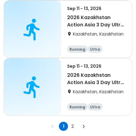
Sep 11 - 13, 2026
2026 Kazakhstan
Action Asia 3 Day Ultra
(IT company
Kazakhstan, Kazakhstan
arrangement #2)
event
Running
Ultra
Sep 11 - 13, 2026
2026 Kazakhstan
Action Asia 3 Day Ultra
(IT company
Kazakhstan, Kazakhstan
arrangement #group
of 4) event event
Running
Ultra
1
2