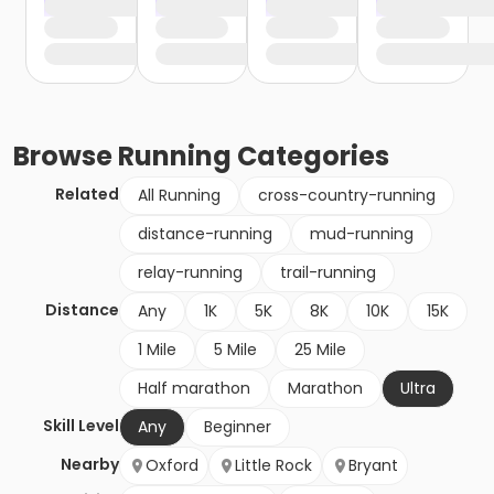
Browse
Running
Categories
Related
All Running
cross-country-running
distance-running
mud-running
relay-running
trail-running
Distance
Any
1K
5K
8K
10K
15K
1 Mile
5 Mile
25 Mile
Half marathon
Marathon
Ultra
Skill Level
Any
Beginner
Nearby
Oxford
Little Rock
Bryant