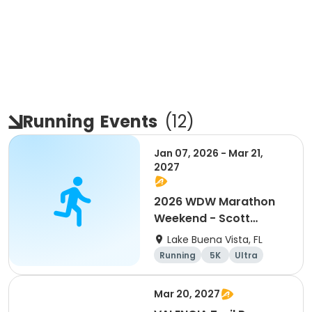
Running
Events
(
12
)
Jan 07, 2026 - Mar 21,
2027
2026 WDW Marathon
Weekend - Scott
Carter Foundation
Lake Buena Vista, FL
Team Page
Running
5K
Ultra
Marathon
Mar 20, 2027