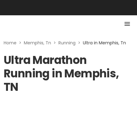
Home
>
Memphis, Tn
>
Running
>
Ultra in Memphis, Tn
Ultra Marathon
Running in Memphis,
TN