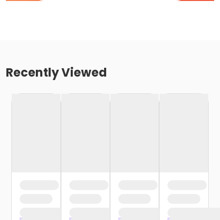
Recently Viewed