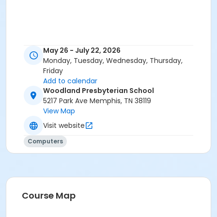
May 26 - July 22, 2026
Monday, Tuesday, Wednesday, Thursday,
Friday
Add to calendar
Woodland Presbyterian School
5217 Park Ave Memphis, TN 38119
View Map
Visit website
Computers
Course Map