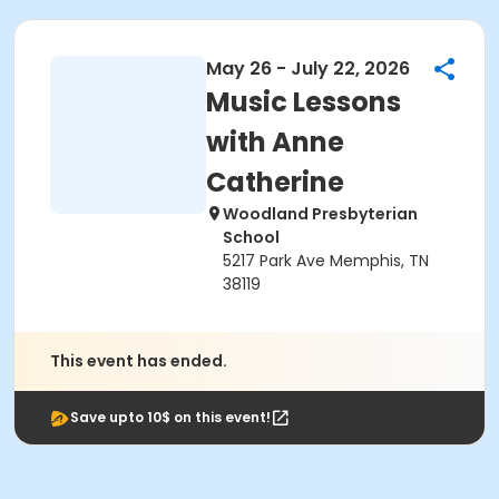
May 26 - July 22, 2026
Music Lessons
with Anne
Catherine
Woodland Presbyterian
School
5217 Park Ave Memphis, TN
38119
This event has ended.
Save upto 10$ on this event!