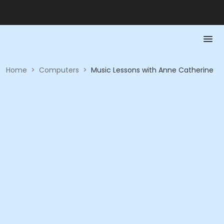
Home
>
Computers
>
Music Lessons with Anne Catherine