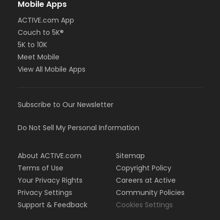
Mobile Apps
ACTIVE.com App
Couch to 5K®
5K to 10K
Meet Mobile
View All Mobile Apps
Subscribe to Our Newsletter
Do Not Sell My Personal Information
About ACTIVE.com
Sitemap
Terms of Use
Copyright Policy
Your Privacy Rights
Careers at Active
Privacy Settings
Community Policies
Support & Feedback
Cookies Settings