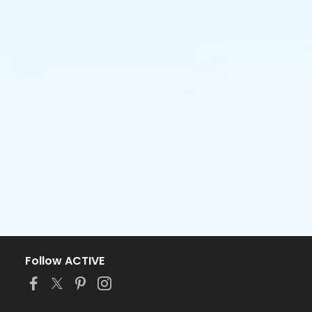
Follow ACTIVE