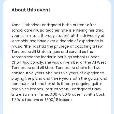
About this event
Anne Catherine Landsgaard is the current after
school care music teacher. She is entering her third
year as a music therapy student at the University of
Memphis, and have over a decade of experience in
music. She has had the privilege of coaching a few
Tennessee All State singers and served as the
soprano section leader in her high school's Honor
Choir. Additionally, she was a member of the All West
Tennessee and All State Tennessee choirs for two
consecutive years. She has five years of experience
playing the piano and three years with the guitar; and
continues to hone her skills through ongoing guitar
and voice lessons. Instructor: Ms. Landsgaard Days:
Entire Summer Time: 3:00-6:00 Grades: 1st-8th Cost:
$150/ 4 Lessons or $300/ 8 lessons