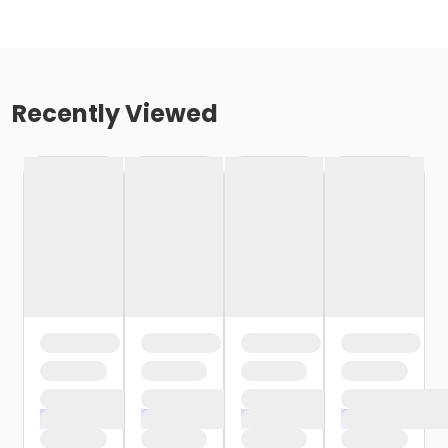
Recently Viewed