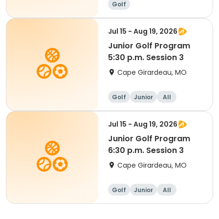
Golf
Jul 15 - Aug 19, 2026
Junior Golf Program
5:30 p.m. Session 3
Cape Girardeau, MO
Golf
Junior
All
Jul 15 - Aug 19, 2026
Junior Golf Program
6:30 p.m. Session 3
Cape Girardeau, MO
Golf
Junior
All