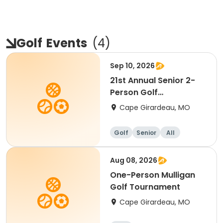
Golf
Events
(
4
)
Sep 10, 2026
21st Annual Senior 2-
Person Golf
Tournament
Cape Girardeau, MO
Golf
Senior
All
Aug 08, 2026
One-Person Mulligan
Golf Tournament
Cape Girardeau, MO