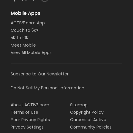
Mobile Apps
ACTIVE.com App
Couch to 5K®
5K to 10K
Meet Mobile
View All Mobile Apps
Subscribe to Our Newsletter
Do Not Sell My Personal Information
About ACTIVE.com
Sitemap
Terms of Use
Copyright Policy
Your Privacy Rights
Careers at Active
Privacy Settings
Community Policies