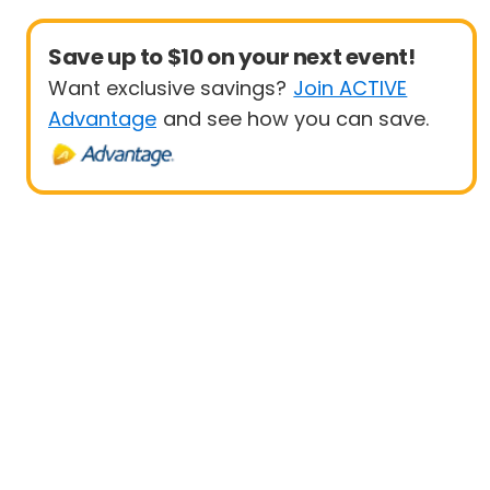
Save up to $10 on your next event!
Want exclusive savings?
Join ACTIVE
Advantage
and see how you can save.