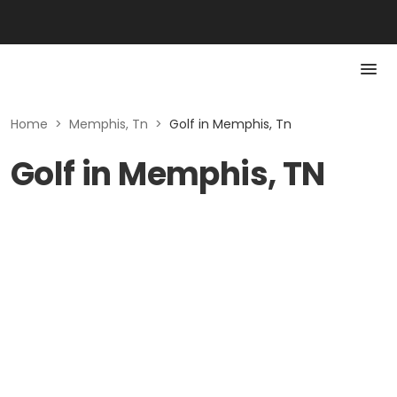
Home
>
Memphis, Tn
>
Golf in Memphis, Tn
Golf in Memphis, TN