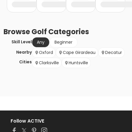
Browse
Golf
Categories
Skill Level
Any
Beginner
Nearby
Oxford
Cape Girardeau
Decatur
Cities
Clarksville
Huntsville
Follow ACTIVE