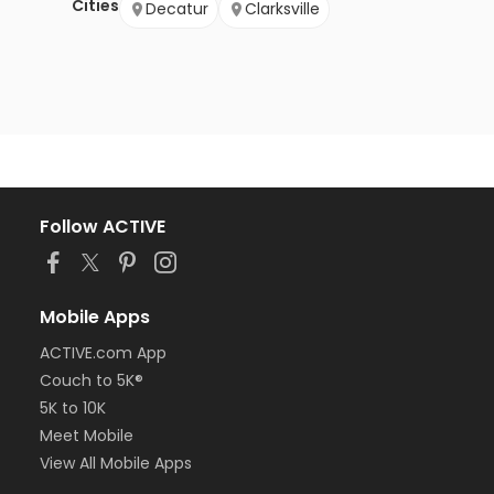
Cities
Decatur
Clarksville
Follow ACTIVE
Mobile Apps
ACTIVE.com App
Couch to 5K®
5K to 10K
Meet Mobile
View All Mobile Apps