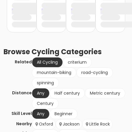
Browse
Cycling
Categories
Related
All Cycling
criterium
mountain-biking
road-cycling
spinning
Distance
Any
Half century
Metric century
Century
Skill Level
Any
Beginner
Nearby
Oxford
Jackson
Little Rock