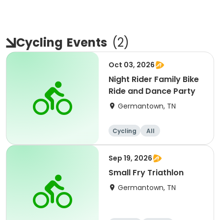
Cycling
Events
(
2
)
Oct 03, 2026
Night Rider Family Bike
Ride and Dance Party
Germantown, TN
Cycling
All
Sep 19, 2026
Small Fry Triathlon
Germantown, TN