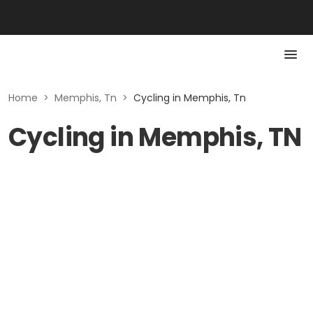
Home
>
Memphis, Tn
>
Cycling in Memphis, Tn
Cycling in Memphis, TN