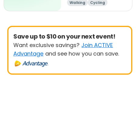
Walking
Cycling
Running
Triathlon
Save up to $10 on your next event!
Want exclusive savings?
Join ACTIVE
Advantage
and see how you can save.