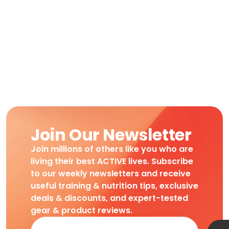
Join Our Newsletter
Join millions of others like you who are
living their best ACTIVE lives. Subscribe
to our weekly newsletters and receive
useful training & nutrition tips, exclusive
deals & discounts, and expert-tested
gear & product reviews.