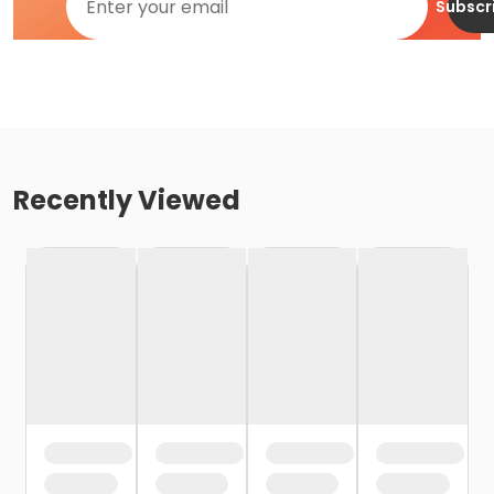
Subscr
Recently Viewed