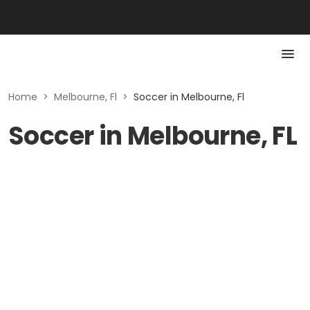
Home
>
Melbourne, Fl
>
Soccer in Melbourne, Fl
Soccer in Melbourne, FL