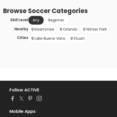
Browse
Soccer
Categories
Skill Level
Any
Beginner
Nearby
Kissimmee
Orlando
Winter Park
Cities
Lake Buena Vista
Stuart
Follow ACTIVE
Mobile Apps