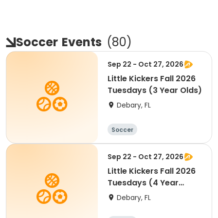
Soccer
Events
(
80
)
Sep 22 - Oct 27, 2026
Little Kickers Fall 2026
Tuesdays (3 Year Olds)
Debary, FL
Soccer
Sep 22 - Oct 27, 2026
Little Kickers Fall 2026
Tuesdays (4 Year
Olds)
Debary, FL