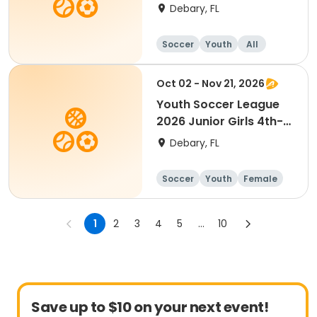
6th Grade
Debary, FL
Soccer
Youth
All
Oct 02 - Nov 21, 2026
Youth Soccer League
2026 Junior Girls 4th-
7th Grade
Debary, FL
Soccer
Youth
Female
1
2
3
4
5
...
10
Save up to $10 on your next event!