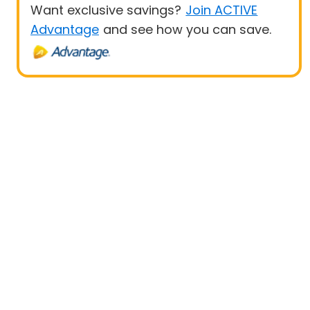
Want exclusive savings?
Join ACTIVE
Advantage
and see how you can save.