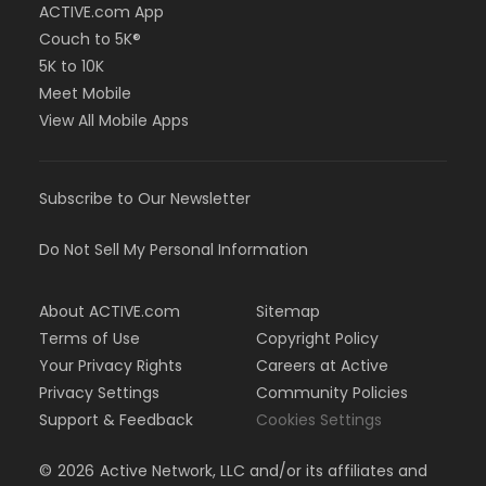
ACTIVE.com App
Couch to 5K®
5K to 10K
Meet Mobile
View All Mobile Apps
Subscribe to Our Newsletter
Do Not Sell My Personal Information
About ACTIVE.com
Sitemap
Terms of Use
Copyright Policy
Your Privacy Rights
Careers at Active
Privacy Settings
Community Policies
Support & Feedback
Cookies Settings
©
2026
Active Network, LLC and/or its affiliates and