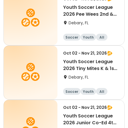
Youth Soccer League
2026 Pee Wees 2nd &
3rd Grade
Debary, FL
Soccer
Youth
All
Oct 02 - Nov 21, 2026
Youth Soccer League
2026 Tiny Mites K & 1st
Grade
Debary, FL
Soccer
Youth
All
Oct 02 - Nov 21, 2026
Youth Soccer League
2026 Junior Co-Ed 4th-