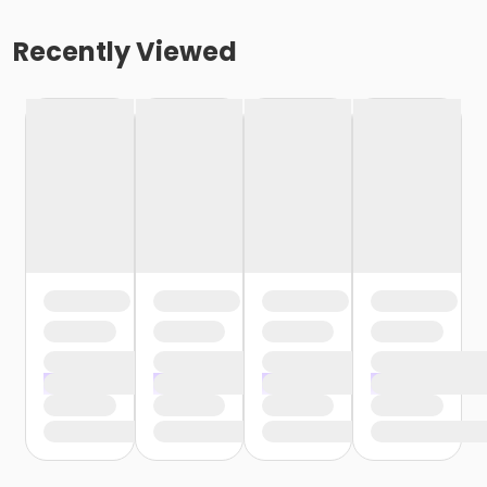
Recently Viewed