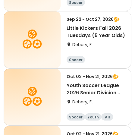
Soccer
Sep 22 - Oct 27, 2026
Little Kickers Fall 2026
Tuesdays (5 Year Olds)
Debary, FL
Soccer
Oct 02 - Nov 21, 2026
Youth Soccer League
2026 Senior Division
7th-9th Grade
Debary, FL
Soccer
Youth
All
Oct 02 - Nov 21, 2026