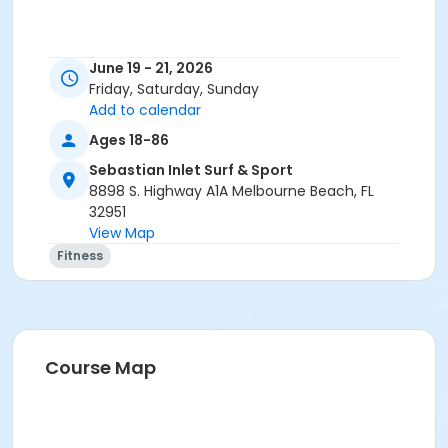
June 19 - 21, 2026
Friday, Saturday, Sunday
Add to calendar
Ages 18-86
Sebastian Inlet Surf & Sport
8898 S. Highway A1A Melbourne Beach, FL
32951
View Map
Fitness
Course Map