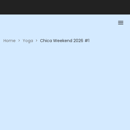
Home
>
Yoga
>
Chica Weekend 2026 #1