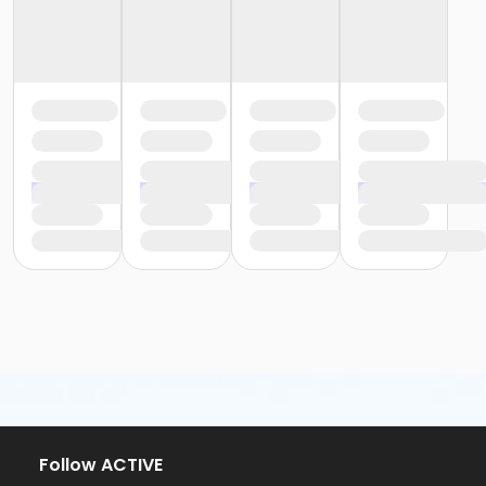
Follow ACTIVE