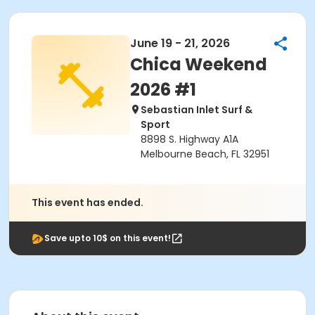
June 19 - 21, 2026
Chica Weekend
2026 #1
Sebastian Inlet Surf &
Sport
8898 S. Highway A1A
Melbourne Beach, FL 32951
This event has ended.
Save upto 10$ on this event!