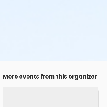
More events from this organizer