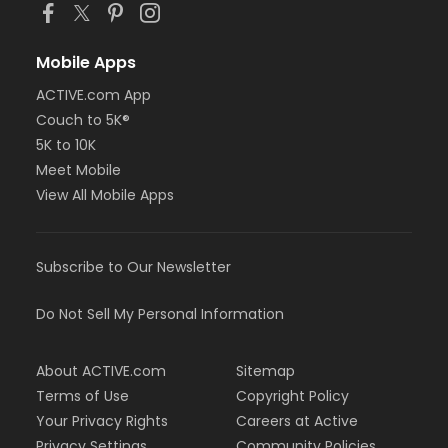
Mobile Apps
ACTIVE.com App
Couch to 5K®
5K to 10K
Meet Mobile
View All Mobile Apps
Subscribe to Our Newsletter
Do Not Sell My Personal Information
About ACTIVE.com
Sitemap
Terms of Use
Copyright Policy
Your Privacy Rights
Careers at Active
Privacy Settings
Community Policies