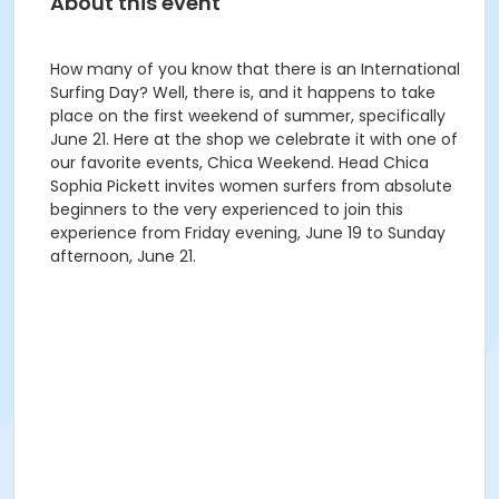
About this event
How many of you know that there is an International
Surfing Day? Well, there is, and it happens to take
place on the first weekend of summer, specifically
June 21. Here at the shop we celebrate it with one of
our favorite events, Chica Weekend. Head Chica
Sophia Pickett invites women surfers from absolute
beginners to the very experienced to join this
experience from Friday evening, June 19 to Sunday
afternoon, June 21.