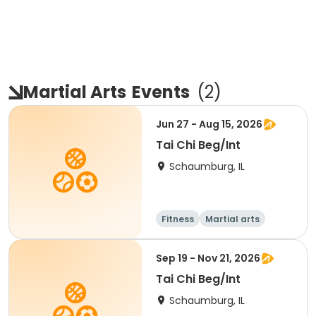
Martial Arts
Events
(
2
)
Jun 27 - Aug 15, 2026
Tai Chi Beg/Int
Schaumburg, IL
Fitness
Martial arts
Adult
All
Sep 19 - Nov 21, 2026
Tai Chi Beg/Int
Schaumburg, IL