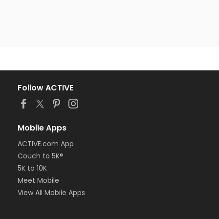
Follow ACTIVE
Mobile Apps
ACTIVE.com App
Couch to 5K®
5K to 10K
Meet Mobile
View All Mobile Apps