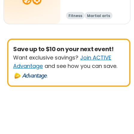
Fitness
Martial arts
Adult
All
Save up to $10 on your next event!
Want exclusive savings?
Join ACTIVE
Advantage
and see how you can save.