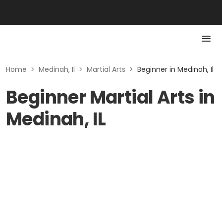
Home
>
Medinah, Il
>
Martial Arts
>
Beginner in Medinah, Il
Beginner Martial Arts in
Medinah, IL