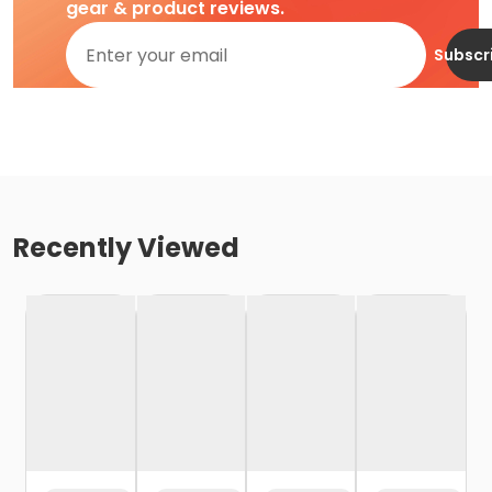
gear & product reviews.
Subscr
Recently Viewed