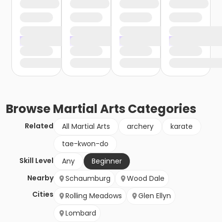
Browse
Martial Arts
Categories
Related
All Martial Arts
archery
karate
tae-kwon-do
Skill Level
Any
Beginner
Nearby
Schaumburg
Wood Dale
Cities
Rolling Meadows
Glen Ellyn
Lombard