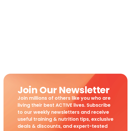
Join Our Newsletter
Join millions of others like you who are
living their best ACTIVE lives. Subscribe
to our weekly newsletters and receive
useful training & nutrition tips, exclusive
deals & discounts, and expert-tested