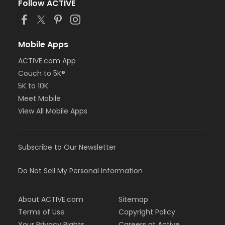
Follow ACTIVE
Mobile Apps
ACTIVE.com App
Couch to 5K®
5K to 10K
Meet Mobile
View All Mobile Apps
Subscribe to Our Newsletter
Do Not Sell My Personal Information
About ACTIVE.com
Sitemap
Terms of Use
Copyright Policy
Your Privacy Rights
Careers at Active