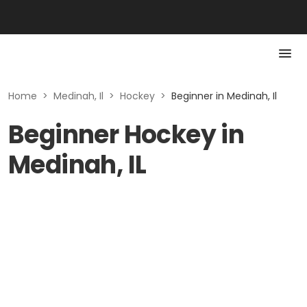
Home
>
Medinah, Il
>
Hockey
>
Beginner in Medinah, Il
Beginner Hockey in
Medinah, IL