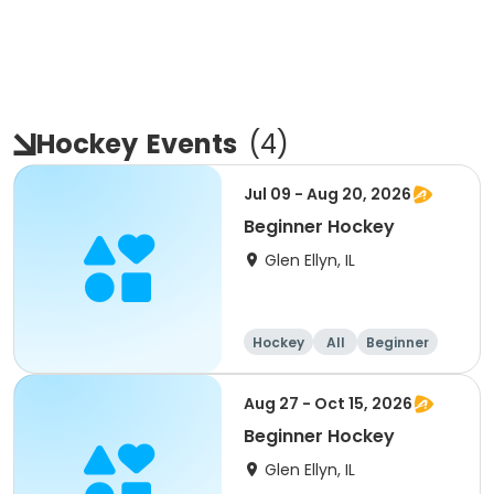
Hockey
Events
(
4
)
Jul 09 - Aug 20, 2026
Beginner Hockey
Glen Ellyn, IL
Hockey
All
Beginner
Aug 27 - Oct 15, 2026
Beginner Hockey
Glen Ellyn, IL