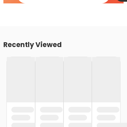
Recently Viewed