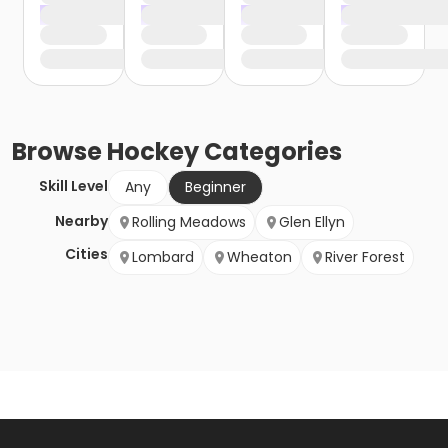
Browse
Hockey
Categories
Skill Level
Any
Beginner
Nearby
Rolling Meadows
Glen Ellyn
Cities
Lombard
Wheaton
River Forest