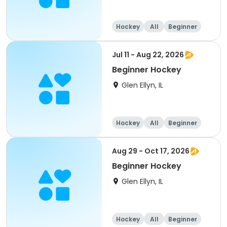
Hockey
All
Beginner
Jul 11 - Aug 22, 2026
Beginner Hockey
Glen Ellyn, IL
Hockey
All
Beginner
Aug 29 - Oct 17, 2026
Beginner Hockey
Glen Ellyn, IL
Hockey
All
Beginner