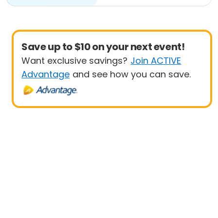
Save up to $10 on your next event!
Want exclusive savings?
Join ACTIVE
Advantage
and see how you can save.