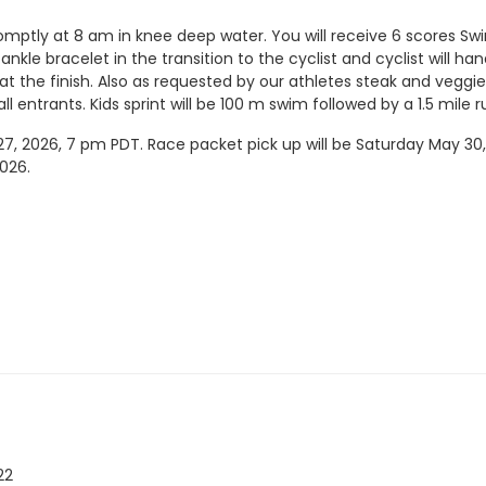
mptly at 8 am in knee deep water. You will receive 6 scores Swim,
nkle bracelet in the transition to the cyclist and cyclist will ha
 at the finish. Also as requested by our athletes steak and vegg
ll entrants. Kids sprint will be 100 m swim followed by a 1.5 mile 
, 2026, 7 pm PDT. Race packet pick up will be Saturday May 30, 
2026.
22