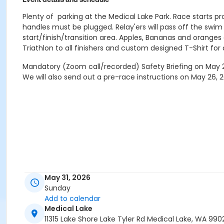
Plenty of parking at the Medical Lake Park. Race starts pro
handles must be plugged. Relay'ers will pass off the swim a
start/finish/transition area. Apples, Bananas and oranges
Triathlon to all finishers and custom designed T-Shirt for a
Mandatory (Zoom call/recorded) Safety Briefing on May 27
We will also send out a pre-race instructions on May 26, 
May 31, 2026
Sunday
Add to calendar
Medical Lake
11315 Lake Shore Lake Tyler Rd Medical Lake, WA 990