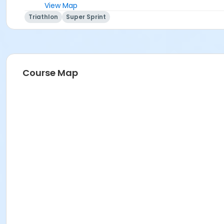
View Map
Triathlon
Super Sprint
Course Map