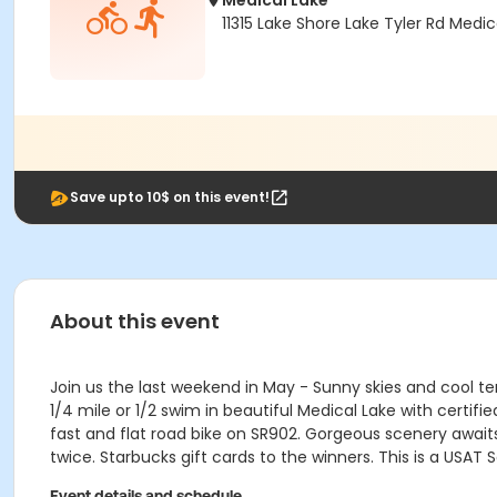
Medical Lake
11315 Lake Shore Lake Tyler Rd Medi
Save upto 10$ on this event!
About this event
Join us the last weekend in May - Sunny skies and cool tem
1/4 mile or 1/2 swim in beautiful Medical Lake with certifi
fast and flat road bike on SR902. Gorgeous scenery awaits 
twice. Starbucks gift cards to the winners. This is a US
Event details and schedule