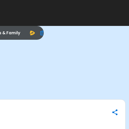
s & Family