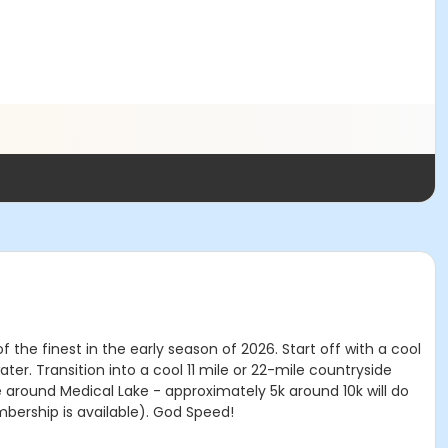
the finest in the early season of 2026. Start off with a cool
ater. Transition into a cool 11 mile or 22-mile countryside
ce around Medical Lake - approximately 5k around 10k will do
mbership is available). God Speed!