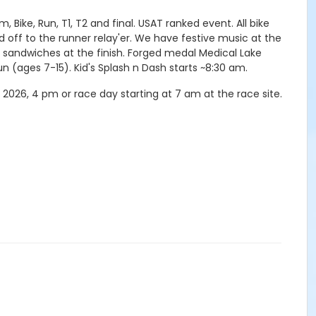
 Bike, Run, T1, T2 and final. USAT ranked event. All bike
nd off to the runner relay'er. We have festive music at the
ie sandwiches at the finish. Forged medal Medical Lake
run (ages 7-15). Kid's Splash n Dash starts ~8:30 am.
2026, 4 pm or race day starting at 7 am at the race site.