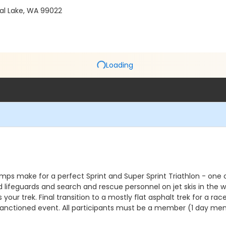
cal Lake, WA 99022
Loading
ps make for a perfect Sprint and Super Sprint Triathlon - one of 
ed lifeguards and search and rescue personnel on jet skis in the w
your trek. Final transition to a mostly flat asphalt trek for a ra
AT Sanctioned event. All participants must be a member (1 day me