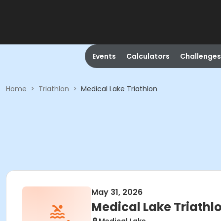
Events
Calculators
Challenges
Home
>
Triathlon
>
Medical Lake Triathlon
May 31, 2026
Medical Lake Triathl