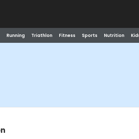
Running
Triathlon
Fitness
Sports
Nutrition
Kid
on