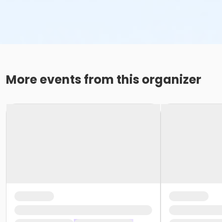
More events from this organizer