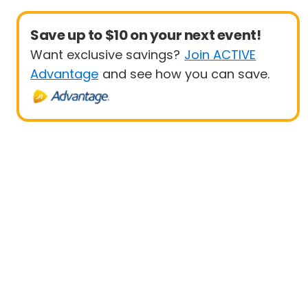
Save up to $10 on your next event!
Want exclusive savings?
Join ACTIVE
Advantage
and see how you can save.