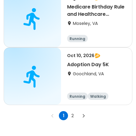
Medicare Birthday Rule
and Healthcare
Expense Savings B
Moseley, VA
Running
Oct 10, 2026
Adoption Day 5K
Goochland, VA
Running
Walking
1
2