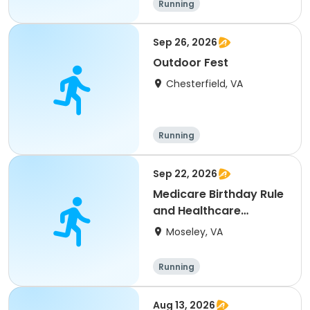
Running
Sep 26, 2026
Outdoor Fest
Chesterfield, VA
Running
Sep 22, 2026
Medicare Birthday Rule
and Healthcare
Expense Savings
Moseley, VA
Running
Aug 13, 2026