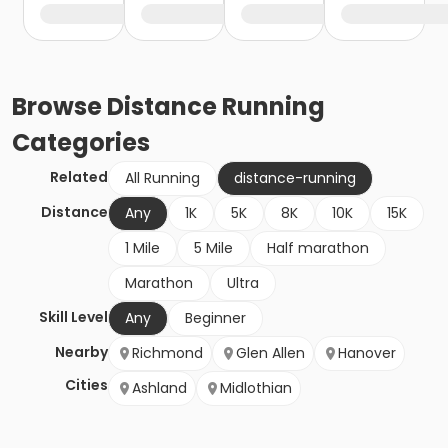
Browse
Distance Running
Categories
Related
All Running
distance-running
Distance
Any
1K
5K
8K
10K
15K
1 Mile
5 Mile
Half marathon
Marathon
Ultra
Skill Level
Any
Beginner
Nearby
Richmond
Glen Allen
Hanover
Cities
Ashland
Midlothian