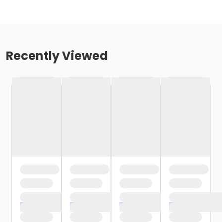
Recently Viewed