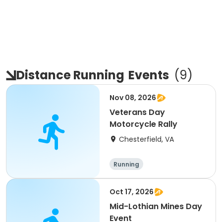
Distance Running
Events
(
9
)
Nov 08, 2026
Veterans Day
Motorcycle Rally
Chesterfield, VA
Running
Oct 17, 2026
Mid-Lothian Mines Day
Event