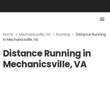
Home
>
Mechanicsville, Va
>
Running
>
Distance Running
in Mechanicsville, Va
Distance Running in
Mechanicsville, VA