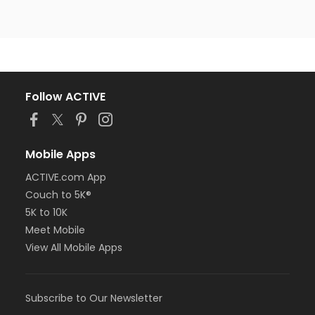
Follow ACTIVE
Mobile Apps
ACTIVE.com App
Couch to 5K®
5K to 10K
Meet Mobile
View All Mobile Apps
Subscribe to Our Newsletter