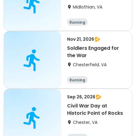
Midlothian, VA
Running
Nov 21, 2026
Soldiers Engaged for
the War
Chesterfield, VA
Running
Sep 26, 2026
Civil War Day at
Historic Point of Rocks
Chester, VA