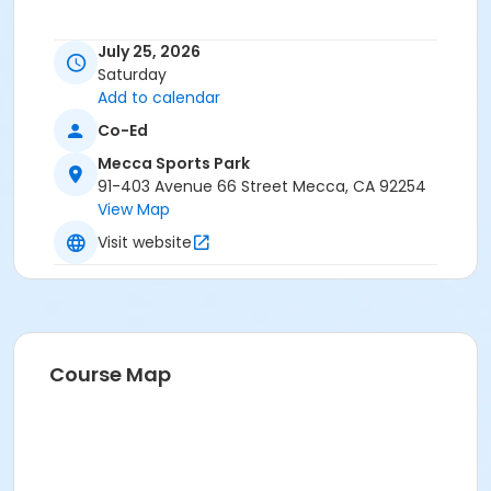
July 25, 2026
Saturday
Add to calendar
Co-Ed
Mecca Sports Park
91-403 Avenue 66 Street Mecca, CA 92254
View Map
Visit website
Course Map