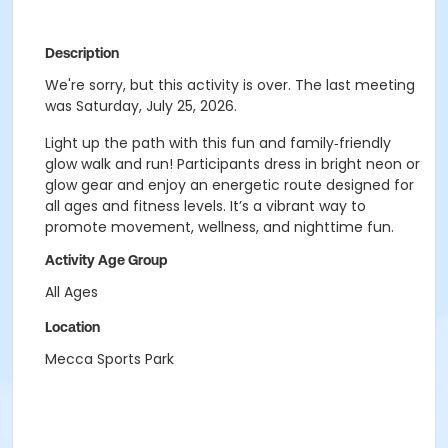
Description
We're sorry, but this activity is over. The last meeting
was Saturday, July 25, 2026.
Light up the path with this fun and family‑friendly
glow walk and run! Participants dress in bright neon or
glow gear and enjoy an energetic route designed for
all ages and fitness levels. It’s a vibrant way to
promote movement, wellness, and nighttime fun.
Activity Age Group
All Ages
Location
Mecca Sports Park