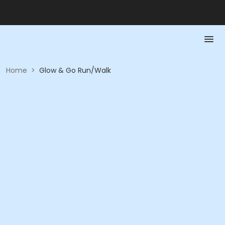
Home
>
Glow & Go Run/Walk