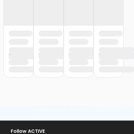
Follow ACTIVE