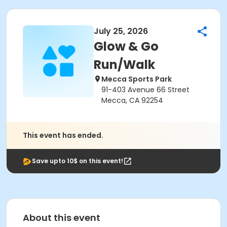
July 25, 2026
Glow & Go
Run/Walk
Mecca Sports Park
91-403 Avenue 66 Street
Mecca, CA 92254
This event has ended.
Save upto 10$ on this event!
About this event