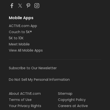
Mobile Apps
ACTIVE.com App
Couch to 5K®
5K to 10K
Meet Mobile
View All Mobile Apps
Subscribe to Our Newsletter
Do Not Sell My Personal Information
About ACTIVE.com
Sitemap
Terms of Use
Copyright Policy
Your Privacy Rights
Careers at Active