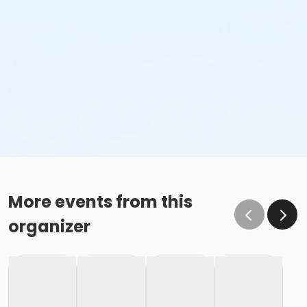
More events from this
organizer