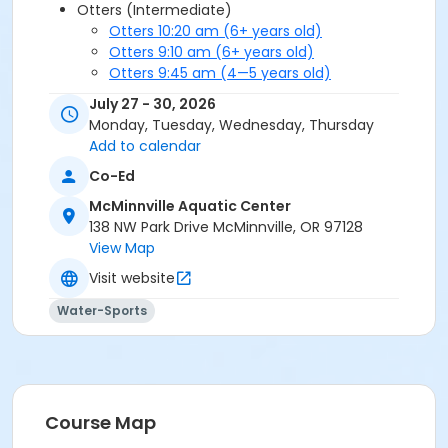
Otters (Intermediate)
Otters 10:20 am (6+ years old)
Otters 9:10 am (6+ years old)
Otters 9:45 am (4—5 years old)
Seahorses (Beginner)
July 27 - 30, 2026
Seahorses 10:20 am (4—5 years old)
Monday, Tuesday, Wednesday, Thursday
Seahorses 10:20 am (6+ years old)
Add to calendar
Seahorses 9:10 am (4—5 years old)
Co-Ed
Seahorses 9:10 am (6+ years old)
Seahorses 9:45 am (6+ years old)
McMinnville Aquatic Center
Stingrays (Intermediate Plus)
138 NW Park Drive McMinnville, OR 97128
Stingrays 9:10 am (6+ years old)
View Map
Stingrays 9:45 am (6+ years old)
Visit website
Water-Sports
Course Map