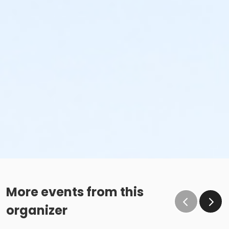
More events from this
organizer