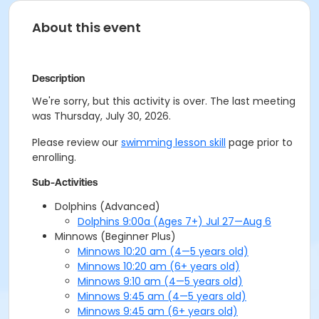
About this event
Description
We're sorry, but this activity is over. The last meeting
was Thursday, July 30, 2026.
Please review our
swimming lesson skill
page prior to
enrolling.
Sub-Activities
Dolphins (Advanced)
Dolphins 9:00a (Ages 7+) Jul 27—Aug 6
Minnows (Beginner Plus)
Minnows 10:20 am (4—5 years old)
Minnows 10:20 am (6+ years old)
Minnows 9:10 am (4—5 years old)
Minnows 9:45 am (4—5 years old)
Minnows 9:45 am (6+ years old)