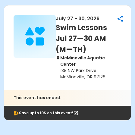
July 27 - 30, 2026
Swim Lessons
Jul 27—30 AM
(M—TH)
McMinnville Aquatic
Center
138 NW Park Drive
McMinnville, OR 97128
This event has ended.
Save upto 10$ on this event!