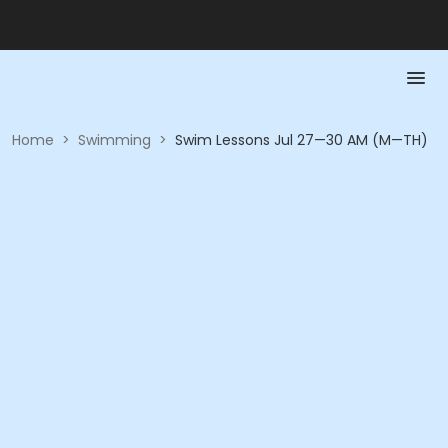
Home
>
Swimming
>
Swim Lessons Jul 27—30 AM (M—TH)