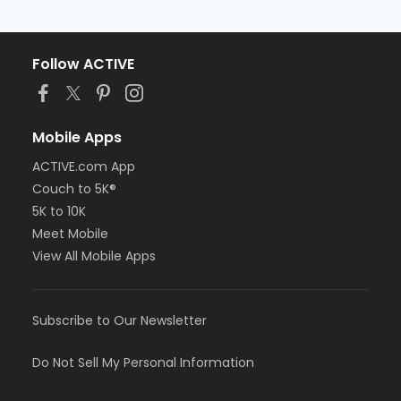
Follow ACTIVE
Mobile Apps
ACTIVE.com App
Couch to 5K®
5K to 10K
Meet Mobile
View All Mobile Apps
Subscribe to Our Newsletter
Do Not Sell My Personal Information