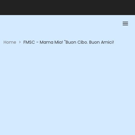
Home
>
FMSC - Mama Mia! "Buon Cibo. Buon Amici!