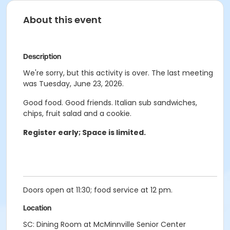
About this event
Description
We're sorry, but this activity is over. The last meeting
was Tuesday, June 23, 2026.
Good food. Good friends. Italian sub sandwiches,
chips, fruit salad and a cookie.
Register early; Space is limited.
Doors open at 11:30; food service at 12 pm.
Location
SC: Dining Room at McMinnville Senior Center