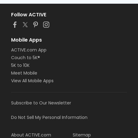
Follow ACTIVE
Mobile Apps
ACTIVE.com App
Couch to 5K®
5K to 10K
Meet Mobile
View All Mobile Apps
Subscribe to Our Newsletter
Do Not Sell My Personal Information
About ACTIVE.com
Sitemap