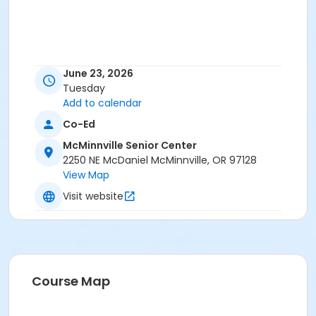
June 23, 2026
Tuesday
Add to calendar
Co-Ed
McMinnville Senior Center
2250 NE McDaniel McMinnville, OR 97128
View Map
Visit website
Course Map