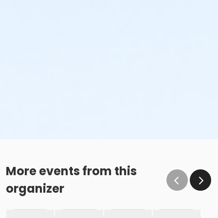
More events from this
organizer