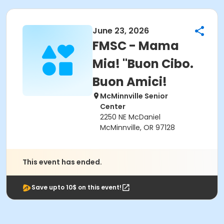
June 23, 2026
FMSC - Mama
Mia! "Buon Cibo.
Buon Amici!
McMinnville Senior
Center
2250 NE McDaniel
McMinnville, OR 97128
This event has ended.
Save upto 10$ on this event!