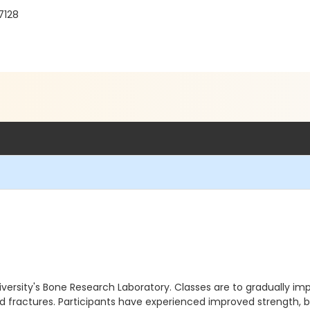
7128
ersity's Bone Research Laboratory. Classes are to gradually imp
d fractures. Participants have experienced improved strength, 