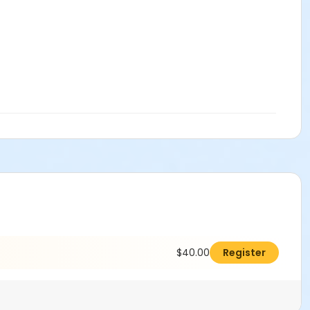
$40.00
Register