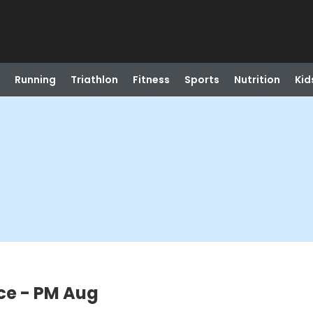
Running
Triathlon
Fitness
Sports
Nutrition
Kid
ce - PM Aug