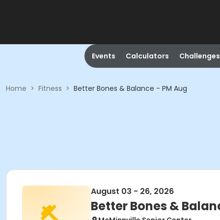
Events
Calculators
Challenges
Home
>
Fitness
>
Better Bones & Balance - PM Aug
August 03 - 26, 2026
Better Bones & Balan