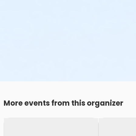
More events from this organizer