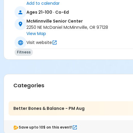
Add to calendar
Ages 21-100 · Co-Ed
McMinnville Senior Center
2250 NE McDaniel McMinnville, OR 97128
View Map
Visit website
Fitness
Categories
Better Bones & Balance - PM Aug
Save upto 10$ on this event!