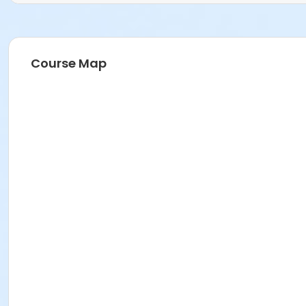
Course Map