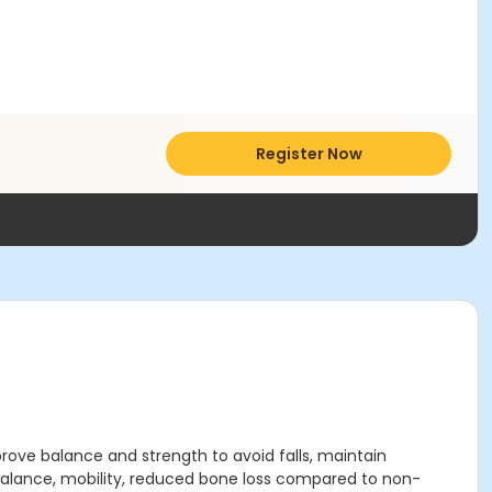
Register Now
rove balance and strength to avoid falls, maintain
balance, mobility, reduced bone loss compared to non-