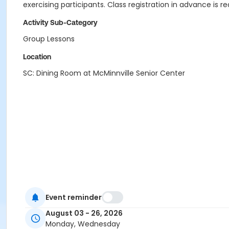
exercising participants. Class registration in advance is re
Activity Sub-Category
Group Lessons
Location
SC: Dining Room at McMinnville Senior Center
Event reminder
August 03 - 26, 2026
Monday, Wednesday