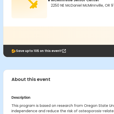
McMinnville Senior Center
2250 NE McDaniel McMinnville, OR 9
Save upto 10$ on this event!
About this event
Description
This program is based on research from Oregon State Univ
independence and reduce the risk of osteoporosis-relate