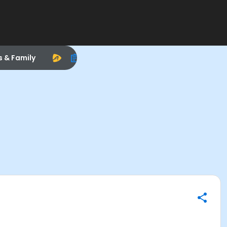
s & Family