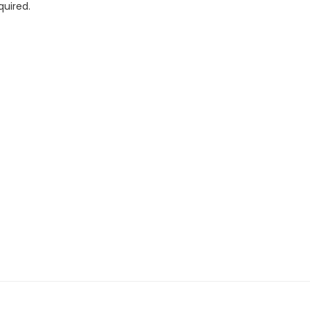
quired.