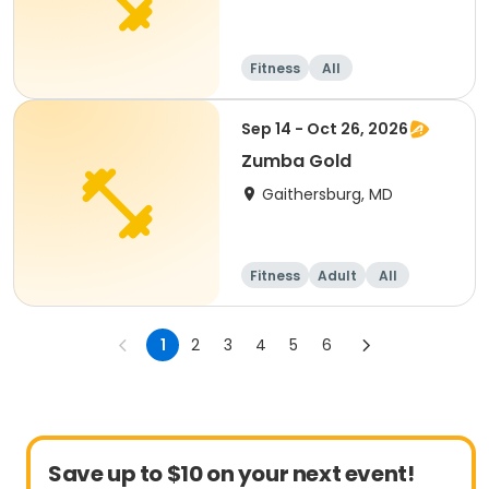
Fitness
All
Sep 14 - Oct 26, 2026
Zumba Gold
Gaithersburg, MD
Fitness
Adult
All
1
2
3
4
5
6
Save up to $10 on your next event!