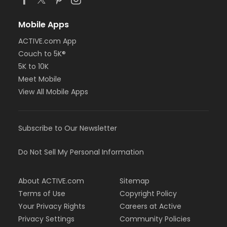
Mobile Apps
ACTIVE.com App
Couch to 5K®
5K to 10K
Meet Mobile
View All Mobile Apps
Subscribe to Our Newsletter
Do Not Sell My Personal Information
About ACTIVE.com
Sitemap
Terms of Use
Copyright Policy
Your Privacy Rights
Careers at Active
Privacy Settings
Community Policies