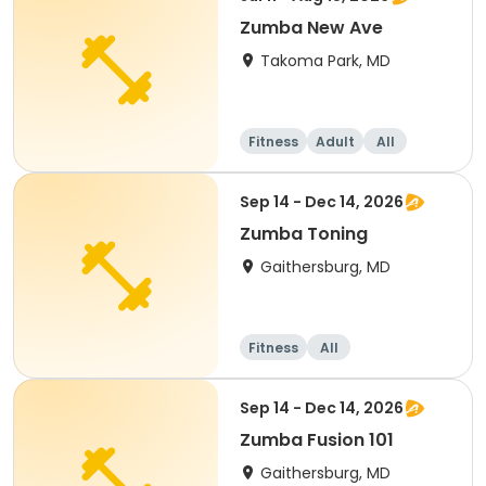
Zumba New Ave
Takoma Park, MD
Fitness
Adult
All
Sep 14 - Dec 14, 2026
Zumba Toning
Gaithersburg, MD
Fitness
All
Sep 14 - Dec 14, 2026
Zumba Fusion 101
Gaithersburg, MD