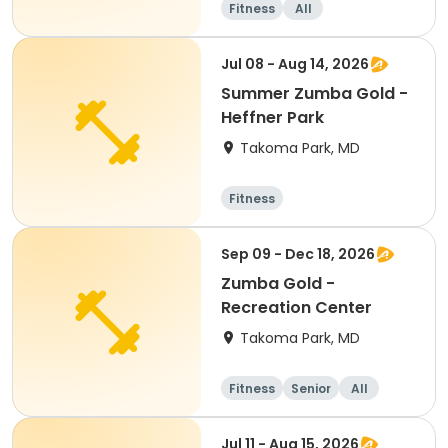
Fitness
All
Jul 08 - Aug 14, 2026
Summer Zumba Gold -
Heffner Park
Takoma Park, MD
Fitness
Sep 09 - Dec 18, 2026
Zumba Gold -
Recreation Center
Takoma Park, MD
Fitness
Senior
All
Jul 11 - Aug 15, 2026