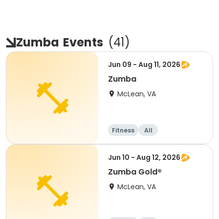
Zumba
Events
(
41
)
Jun 09 - Aug 11, 2026
Zumba
McLean, VA
Fitness
All
Jun 10 - Aug 12, 2026
Zumba Gold®
McLean, VA