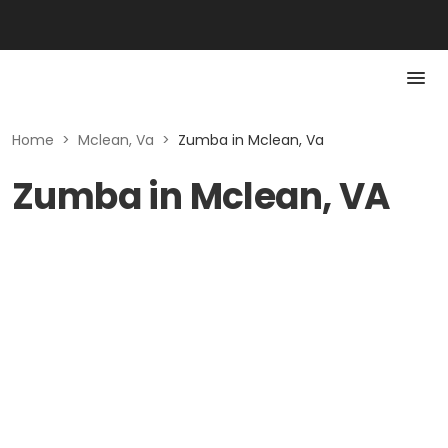
Home
>
Mclean, Va
>
Zumba in Mclean, Va
Zumba in Mclean, VA