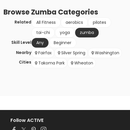
Browse
Zumba
Categories
Related
All Fitness
aerobics
pilates
tai-chi
yoga
zumba
Skill Level
Any
Beginner
Nearby
Fairfax
Silver Spring
Washington
Cities
Takoma Park
Wheaton
Follow ACTIVE