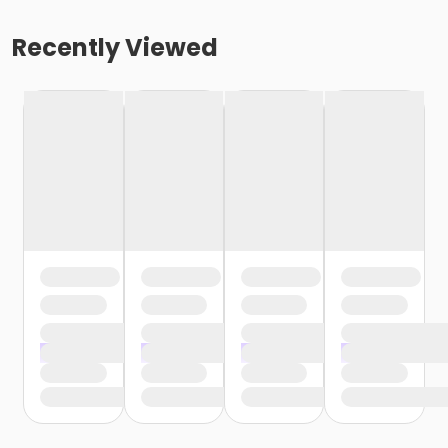
Recently Viewed