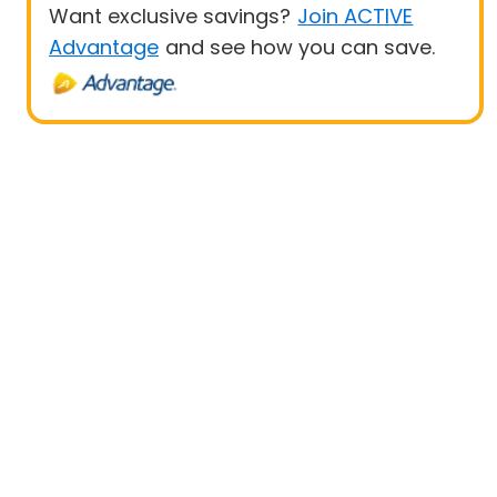
Want exclusive savings?
Join ACTIVE
Advantage
and see how you can save.