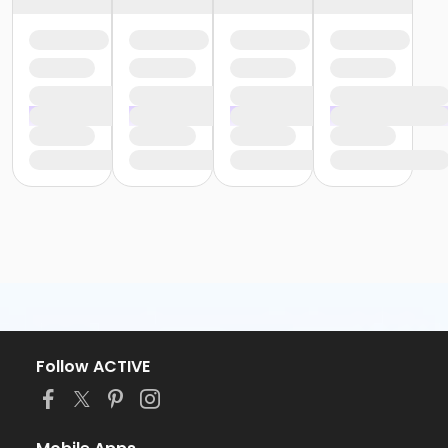
Follow ACTIVE