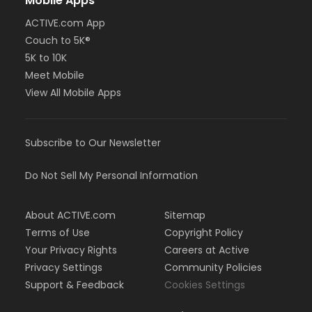
Mobile Apps
ACTIVE.com App
Couch to 5K®
5K to 10K
Meet Mobile
View All Mobile Apps
Subscribe to Our Newsletter
Do Not Sell My Personal Information
About ACTIVE.com
Sitemap
Terms of Use
Copyright Policy
Your Privacy Rights
Careers at Active
Privacy Settings
Community Policies
Support & Feedback
Cookies Settings