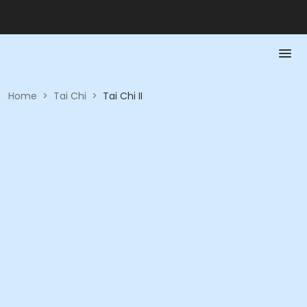
Home
>
Tai Chi
>
Tai Chi II