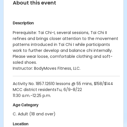
About this event
Description
Prerequisite: Tai Chi-I, several sessions, Tai Chi II
refines and brings closer attention to the movement
patterns introduced in Tai Chi I while participants
work to further develop and balance chi internally.
Please wear loose, comfortable clothing and soft-
soled shoes.
Instructor: BodyMoves Fitness, LLC.
Activity No. 1857.12610 lessons @ 55 mins, $158/$144
MCC district residentsTu, 6/9-8/22
11:30 a.m.-12:25 p.m.
Age Category
C. Adult (18 and over)
Location