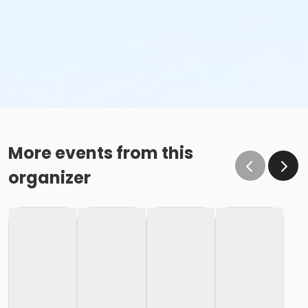
More events from this
organizer