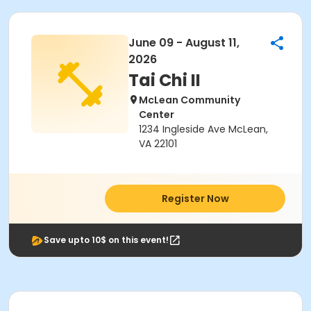
June 09 - August 11,
2026
Tai Chi II
McLean Community
Center
1234 Ingleside Ave McLean,
VA 22101
Register Now
Save upto 10$ on this event!