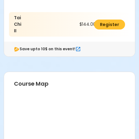
Tai
Chi
$144.00
Register
II
Save upto 10$ on this event!
Course Map