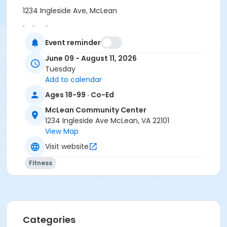
1234 Ingleside Ave, McLean
Instructor
Event reminder
Body Moves Fitness
June 09 - August 11, 2026
Tuesday
Add to calendar
Ages 18-99 · Co-Ed
McLean Community Center
1234 Ingleside Ave McLean, VA 22101
View Map
Visit website
Fitness
Categories