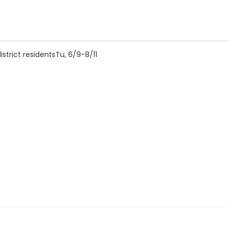
strict residentsTu, 6/9-8/11