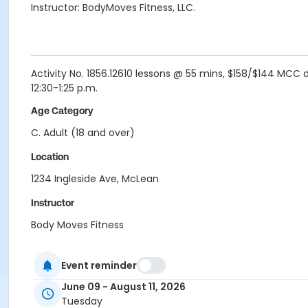
Instructor: BodyMoves Fitness, LLC.
Activity No. 1856.12610 lessons @ 55 mins, $158/$144 MCC di
12:30-1:25 p.m.
Age Category
C. Adult (18 and over)
Location
1234 Ingleside Ave, McLean
Instructor
Body Moves Fitness
Event reminder
June 09 - August 11, 2026
Tuesday