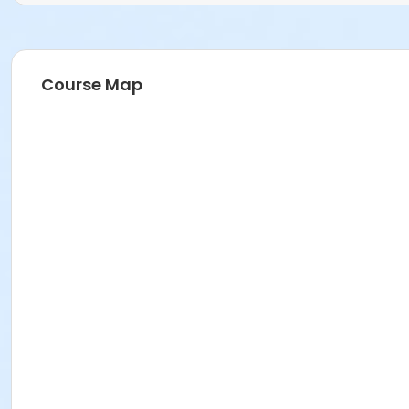
Course Map