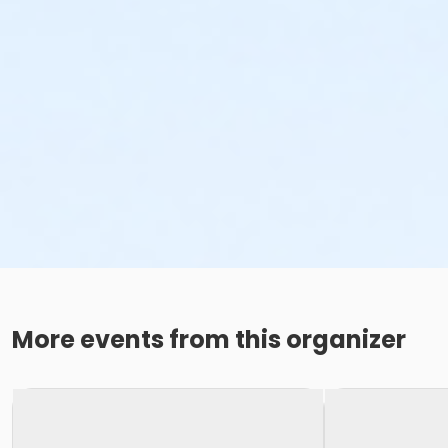
More events from this organizer