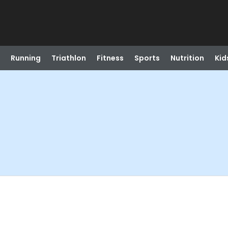
Running
Triathlon
Fitness
Sports
Nutrition
Kid