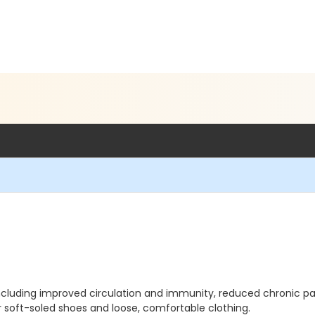
 including improved circulation and immunity, reduced chronic 
r soft-soled shoes and loose, comfortable clothing.