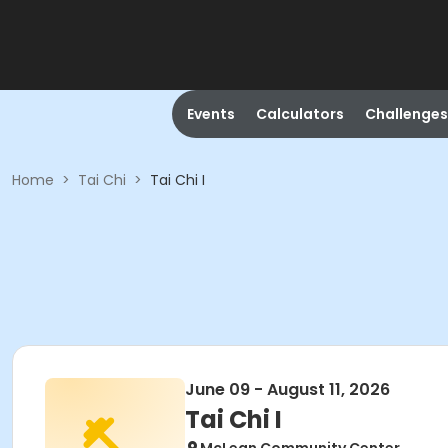
Events
Calculators
Challenges
Home
>
Tai Chi
>
Tai Chi I
June 09 - August 11, 2026
Tai Chi I