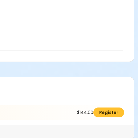
$144.00
Register