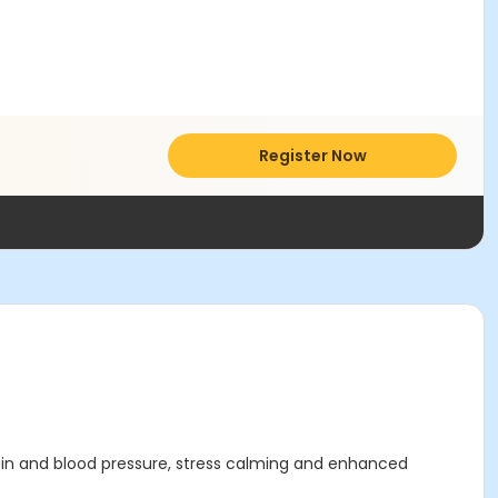
Register Now
pain and blood pressure, stress calming and enhanced