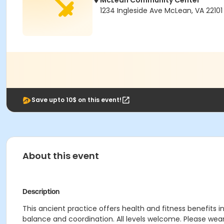
McLean Community Center
1234 Ingleside Ave McLean, VA 22101
Save upto 10$ on this event!
About this event
Description
This ancient practice offers health and fitness benefits
balance and coordination. All levels welcome. Please wea