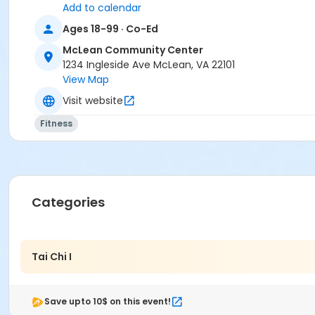
Add to calendar
Ages 18-99 · Co-Ed
McLean Community Center
1234 Ingleside Ave McLean, VA 22101
View Map
Visit website
Fitness
Categories
Tai Chi I
Save upto 10$ on this event!