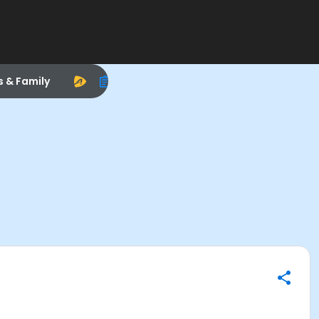
s & Family