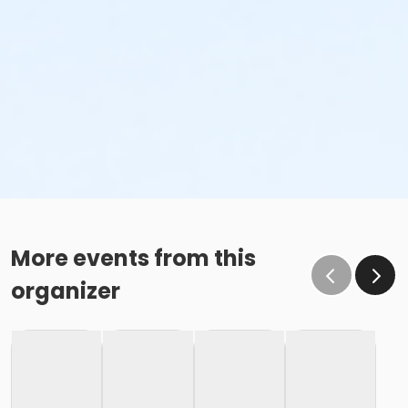
More events from this
organizer