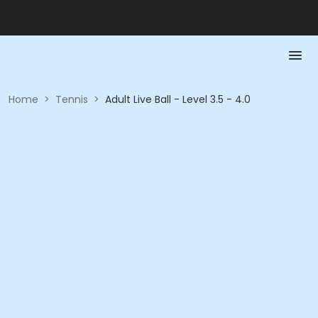
Home
>
Tennis
>
Adult Live Ball - Level 3.5 - 4.0