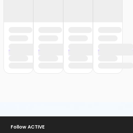
Follow ACTIVE