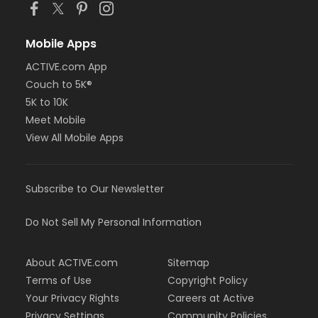
Mobile Apps
ACTIVE.com App
Couch to 5K®
5K to 10K
Meet Mobile
View All Mobile Apps
Subscribe to Our Newsletter
Do Not Sell My Personal Information
About ACTIVE.com
Sitemap
Terms of Use
Copyright Policy
Your Privacy Rights
Careers at Active
Privacy Settings
Community Policies