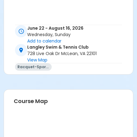
June 22 - August 16, 2026
Wednesday, Sunday
Add to calendar
Langley Swim & Tennis Club
728 Live Oak Dr McLean, VA 22101
View Map
Racquet-Sports
Course Map