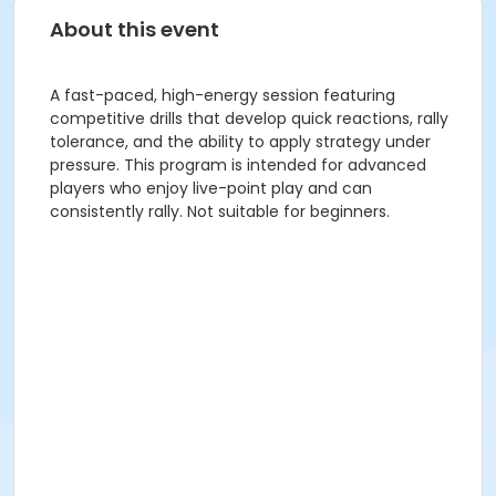
About this event
A fast-paced, high-energy session featuring
competitive drills that develop quick reactions, rally
tolerance, and the ability to apply strategy under
pressure. This program is intended for advanced
players who enjoy live-point play and can
consistently rally. Not suitable for beginners.