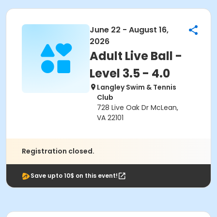
June 22 - August 16,
2026
Adult Live Ball -
Level 3.5 - 4.0
Langley Swim & Tennis
Club
728 Live Oak Dr McLean,
VA 22101
Registration closed.
Save upto 10$ on this event!