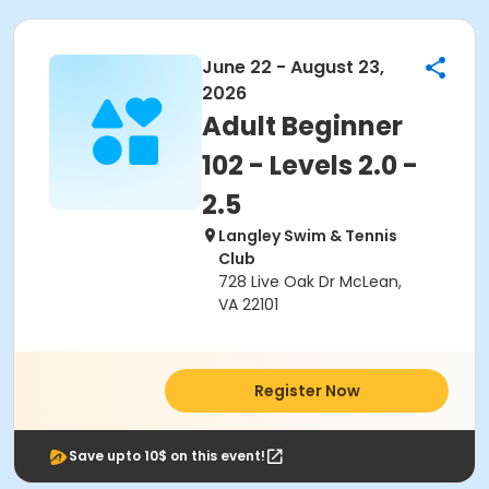
June 22 - August 23,
2026
Adult Beginner
102 - Levels 2.0 -
2.5
Langley Swim & Tennis
Club
728 Live Oak Dr McLean,
VA 22101
Register Now
Save upto 10$ on this event!