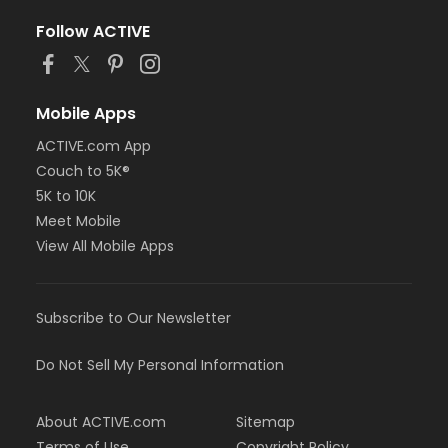
Follow ACTIVE
Mobile Apps
ACTIVE.com App
Couch to 5K®
5K to 10K
Meet Mobile
View All Mobile Apps
Subscribe to Our Newsletter
Do Not Sell My Personal Information
About ACTIVE.com
Sitemap
Terms of Use
Copyright Policy