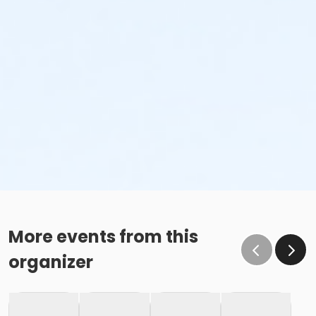
More events from this
organizer