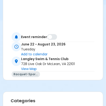
Event reminder
June 22 - August 23, 2026
Tuesday
Add to calendar
Langley Swim & Tennis Club
728 Live Oak Dr McLean, VA 22101
View Map
Racquet-Sports
Categories