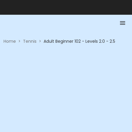
Home
>
Tennis
>
Adult Beginner 102 - Levels 2.0 - 2.5