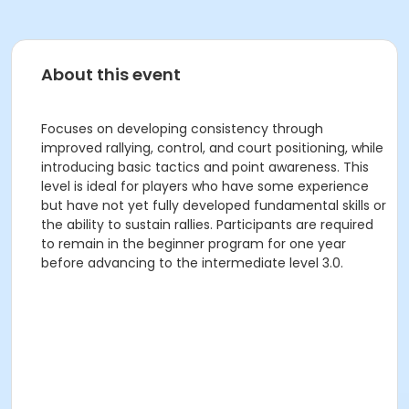
About this event
Focuses on developing consistency through
improved rallying, control, and court positioning, while
introducing basic tactics and point awareness. This
level is ideal for players who have some experience
but have not yet fully developed fundamental skills or
the ability to sustain rallies. Participants are required
to remain in the beginner program for one year
before advancing to the intermediate level 3.0.