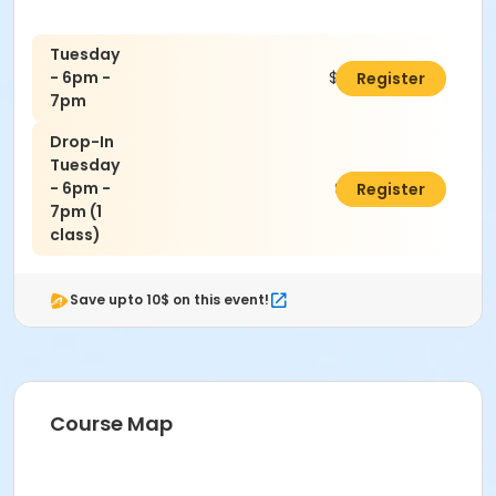
Tuesday
- 6pm -
$160.00
Register
7pm
Drop-In
Tuesday
- 6pm -
$30.00
Register
7pm (1
class)
Save upto 10$ on this event!
Course Map