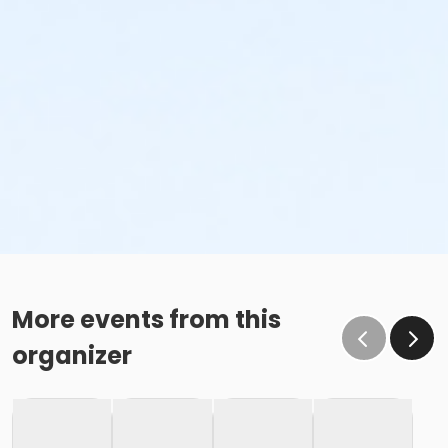
More events from this
organizer