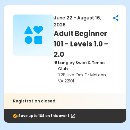
June 22 - August 16,
2026
Adult Beginner
101 - Levels 1.0 -
2.0
Langley Swim & Tennis
Club
728 Live Oak Dr McLean,
VA 22101
Registration closed.
Save upto 10$ on this event!