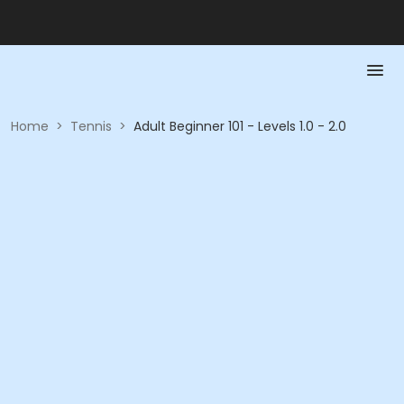
Home
>
Tennis
>
Adult Beginner 101 - Levels 1.0 - 2.0