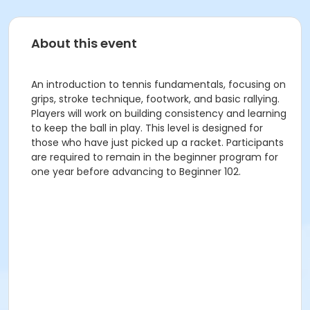
About this event
An introduction to tennis fundamentals, focusing on
grips, stroke technique, footwork, and basic rallying.
Players will work on building consistency and learning
to keep the ball in play. This level is designed for
those who have just picked up a racket. Participants
are required to remain in the beginner program for
one year before advancing to Beginner 102.