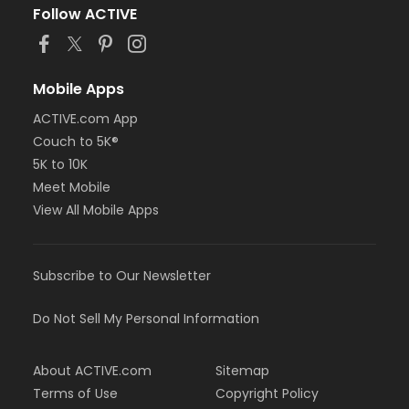
Follow ACTIVE
Mobile Apps
ACTIVE.com App
Couch to 5K®
5K to 10K
Meet Mobile
View All Mobile Apps
Subscribe to Our Newsletter
Do Not Sell My Personal Information
About ACTIVE.com
Sitemap
Terms of Use
Copyright Policy