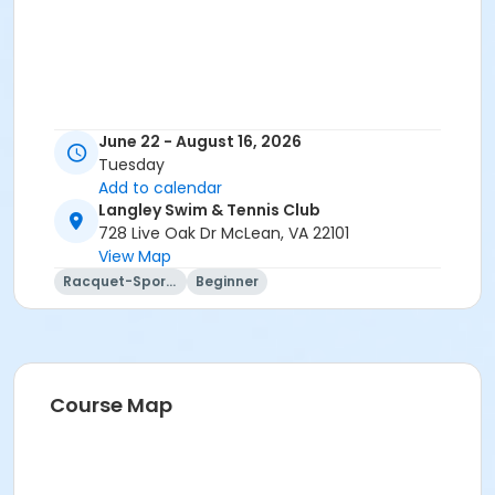
June 22 - August 16, 2026
Tuesday
Add to calendar
Langley Swim & Tennis Club
728 Live Oak Dr McLean, VA 22101
View Map
Racquet-Sports
Beginner
Course Map