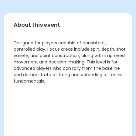
About this event
Designed for players capable of consistent,
controlled play. Focus areas include spin, depth, shot
variety, and point construction, along with improved
movement and decision-making. This level is for
advanced players who can rally from the baseline
and demonstrate a strong understanding of tennis
fundamentals.