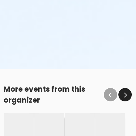
More events from this
organizer