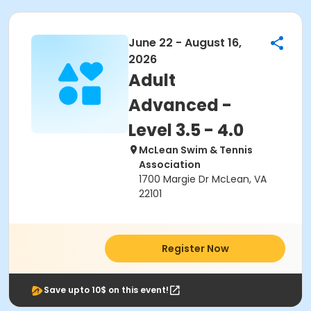
June 22 - August 16,
2026
Adult
Advanced -
Level 3.5 - 4.0
McLean Swim & Tennis
Association
1700 Margie Dr McLean, VA
22101
Register Now
Save upto 10$ on this event!