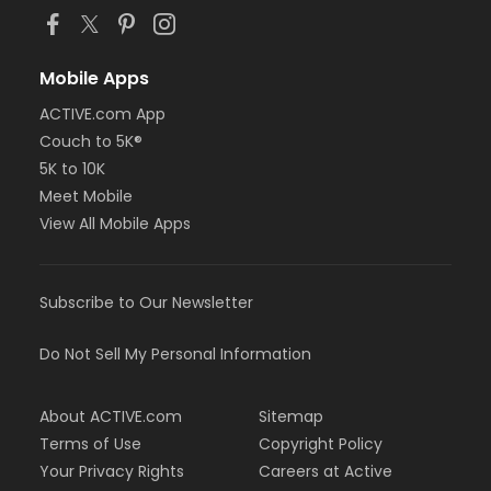
Mobile Apps
ACTIVE.com App
Couch to 5K®
5K to 10K
Meet Mobile
View All Mobile Apps
Subscribe to Our Newsletter
Do Not Sell My Personal Information
About ACTIVE.com
Sitemap
Terms of Use
Copyright Policy
Your Privacy Rights
Careers at Active