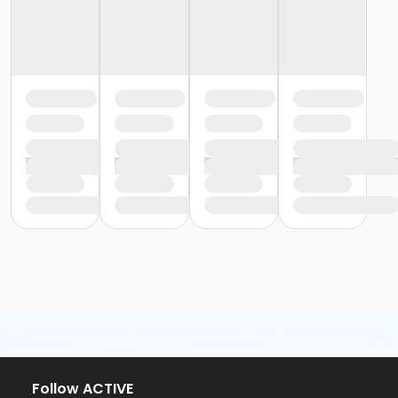
Follow ACTIVE