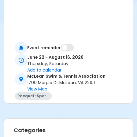
Event reminder
June 22 - August 16, 2026
Thursday, Saturday
Add to calendar
McLean Swim & Tennis Association
1700 Margie Dr McLean, VA 22101
View Map
Racquet-Sports
Categories