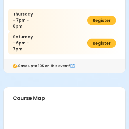
Thursday
- 7pm -
$160.00
Register
8pm
Saturday
- 6pm -
$140.00
Register
7pm
Save upto 10$ on this event!
Course Map