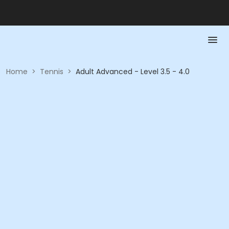
Home
>
Tennis
>
Adult Advanced - Level 3.5 - 4.0