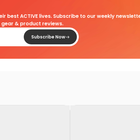
heir best ACTIVE lives. Subscribe to our weekly newslette
d gear & product reviews.
Subscribe Now