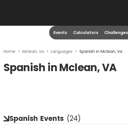
Events
Calculators
Challenges
Home
>
Mclean, Va
>
Languages
>
Spanish in Mclean, Va
Spanish in Mclean, VA
Spanish
Events
(
24
)