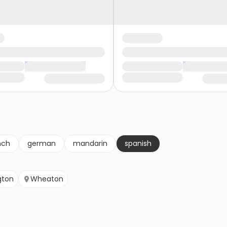
nch
german
mandarin
spanish
gton
Wheaton