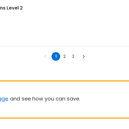
ns Level 2
1
2
3
age
and see how you can save.