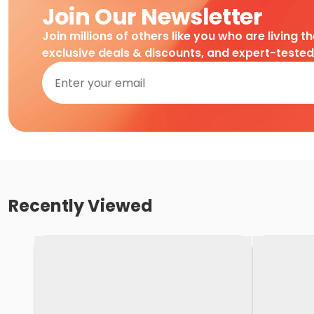
Join Our Newsletter
Join millions of others like you who are living t
exclusive deals & discounts, and expert-teste
Recently Viewed