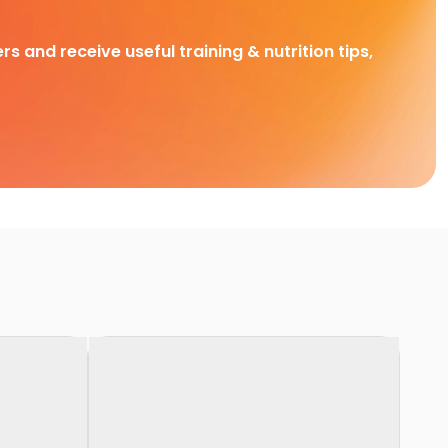
rs and receive useful training & nutrition tips,