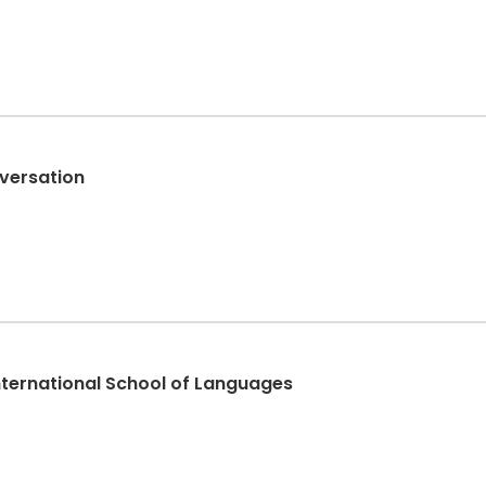
versation
International School of Languages