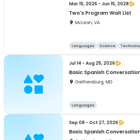
Mar 15, 2026 - Jun 15, 2028
Two's Program Wait List
McLean, VA
Languages
Science
Technolo
Jul 14 - Aug 25, 2026
Basic Spanish Conversatio
Gaithersburg, MD
Languages
Sep 08 - Oct 27, 2026
Basic Spanish Conversatio