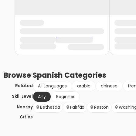
Browse
Spanish
Categories
Related
All Languages
arabic
chinese
fre
Skill Level
Any
Beginner
Nearby
Bethesda
Fairfax
Reston
Washin
Cities