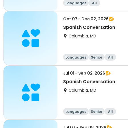
Languages
All
Oct 07 - Dec 02, 2026
Spanish Conversation
Columbia, MD
Languages
Senior
All
Jul 01 - Sep 02, 2026
Spanish Conversation
Columbia, MD
Languages
Senior
All
Jul 07 - Sep 08, 2026