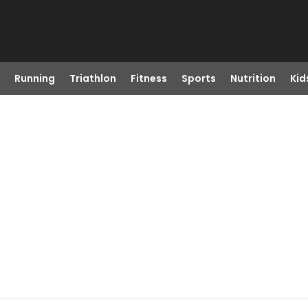
Running
Triathlon
Fitness
Sports
Nutrition
Kid