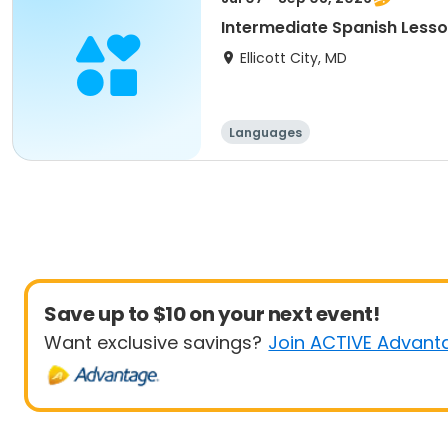
Intermediate Spanish Lesso
Ellicott City, MD
Languages
Save up to $10 on your next event!
Want exclusive savings?
Join ACTIVE Advant