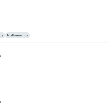
gy
Mathematics
n
n