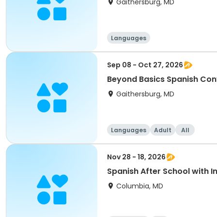
Gaithersburg, MD
Languages
Sep 08 - Oct 27, 2026
Beyond Basics Spanish Con
Gaithersburg, MD
Languages
Adult
All
Nov 28 - 18, 2026
Spanish After School with 
Columbia, MD