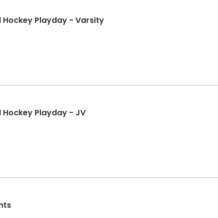
d Hockey Playday - Varsity
d Hockey Playday - JV
nts