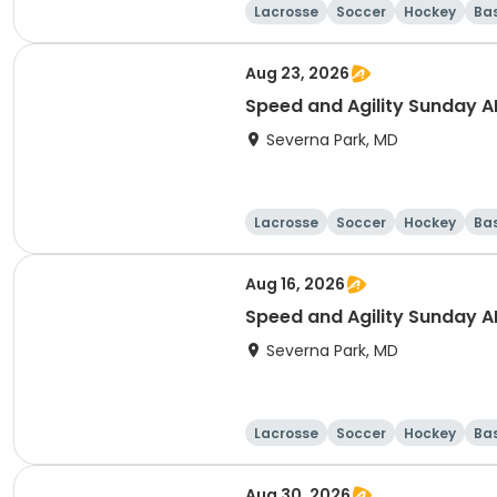
Lacrosse
Soccer
Hockey
Ba
Aug 23, 2026
Speed and Agility Sunday 
Severna Park, MD
Lacrosse
Soccer
Hockey
Ba
Aug 16, 2026
Speed and Agility Sunday 
Severna Park, MD
Lacrosse
Soccer
Hockey
Ba
Aug 30, 2026