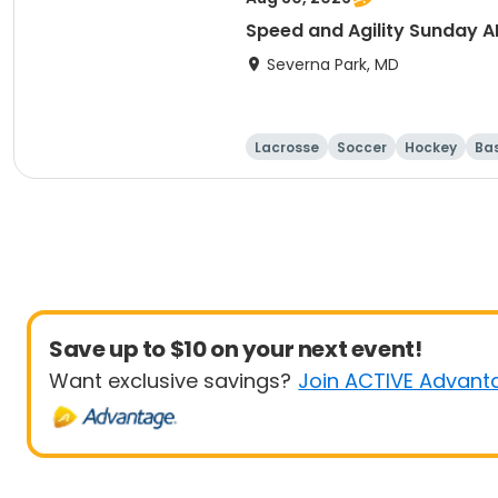
Speed and Agility Sunday 
Severna Park, MD
Lacrosse
Soccer
Hockey
Ba
Save up to $10 on your next event!
Want exclusive savings?
Join ACTIVE Advant