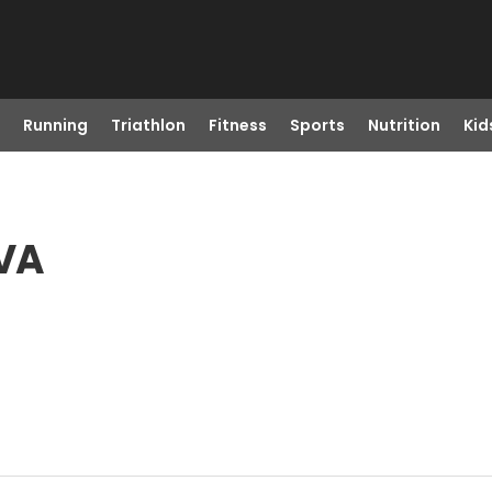
Running
Triathlon
Fitness
Sports
Nutrition
Kid
 VA