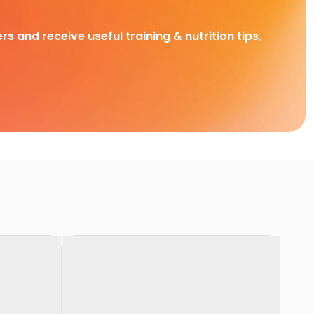
rs and receive useful training & nutrition tips,