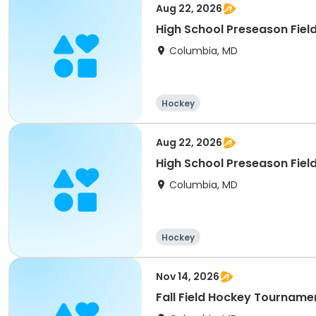
Aug 22, 2026
High School Preseason Fiel
Columbia, MD
Hockey
Aug 22, 2026
High School Preseason Fiel
Columbia, MD
Hockey
Nov 14, 2026
Fall Field Hockey Tourname