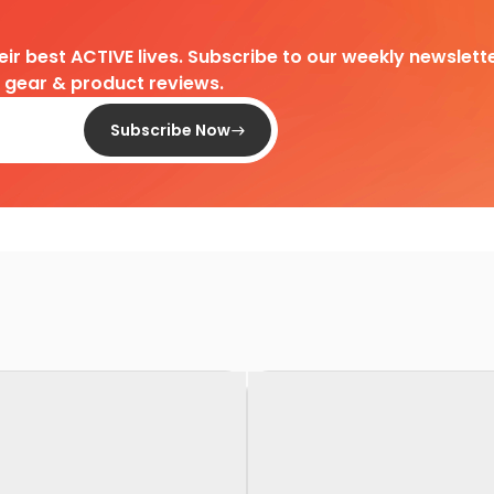
heir best ACTIVE lives. Subscribe to our weekly newslette
d gear & product reviews.
Subscribe Now