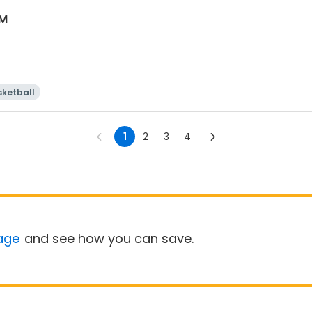
AM
sketball
1
2
3
4
age
and see how you can save.