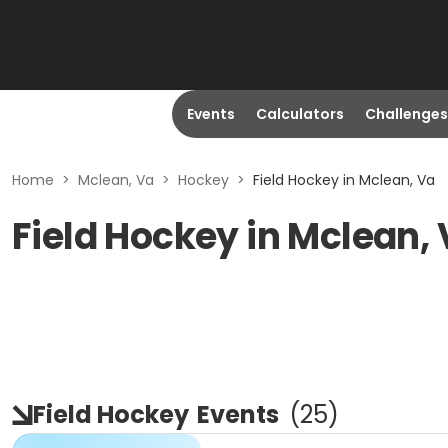
Events
Calculators
Challenges
Home
>
Mclean, Va
>
Hockey
>
Field Hockey in Mclean, Va
Field Hockey in Mclean,
Field Hockey
Events
(
25
)