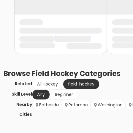
Browse
Field Hockey
Categories
Related
All Hockey
field-hockey
Skill Level
Any
Beginner
Nearby
Bethesda
Potomac
Washington
Cities