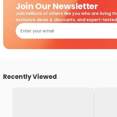
Join Our Newsletter
Join millions of others like you who are living t
exclusive deals & discounts, and expert-teste
Recently Viewed