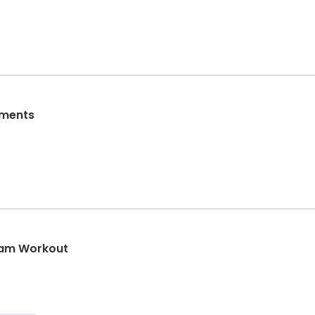
aments
eam Workout