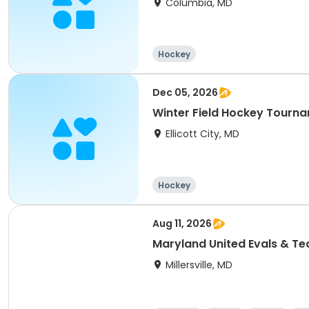
Columbia, MD
Hockey
Dec 05, 2026
Winter Field Hockey Tourn
Ellicott City, MD
Hockey
Aug 11, 2026
Maryland United Evals & T
Millersville, MD