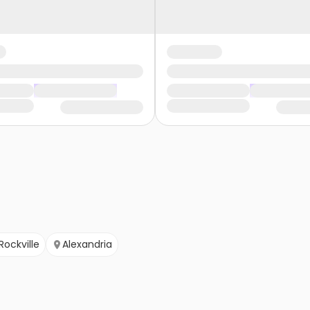
Rockville
Alexandria