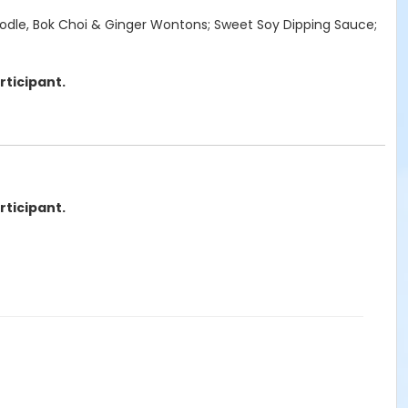
 Noodle, Bok Choi & Ginger Wontons; Sweet Soy Dipping Sauce;
rticipant.
rticipant.