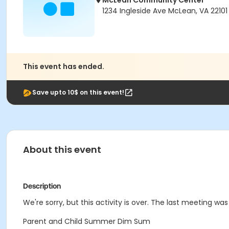
McLean Community Center
1234 Ingleside Ave McLean, VA 22101
This event has ended.
Save upto 10$ on this event!
About this event
Description
We're sorry, but this activity is over. The last meeting was 
Parent and Child Summer Dim Sum