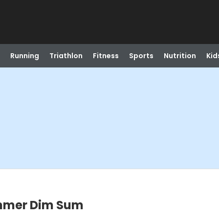
Running
Triathlon
Fitness
Sports
Nutrition
Kid
ummer Dim Sum