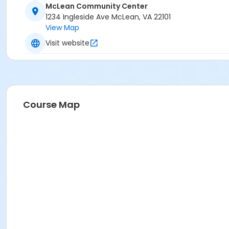
McLean Community Center
1234 Ingleside Ave McLean, VA 22101
View Map
Visit website
Course Map