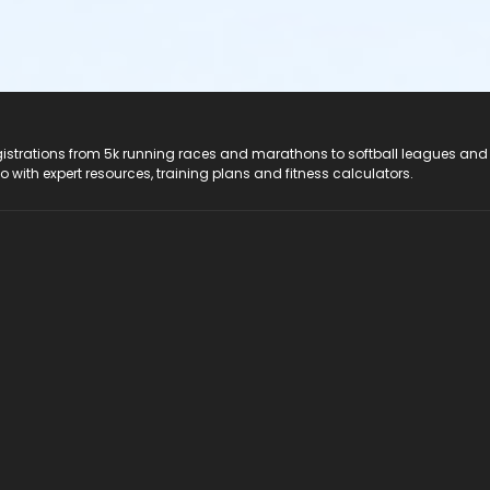
registrations from 5k running races and marathons to softball leagues and
do with expert resources, training plans and fitness calculators.