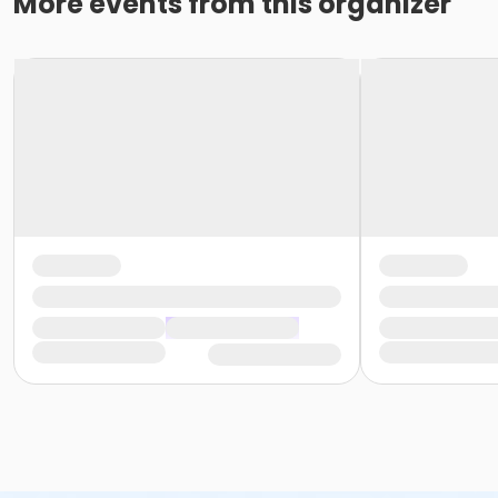
More events from this organizer