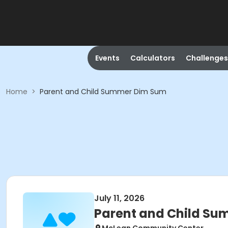
Events
Calculators
Challenges
Home
>
Parent and Child Summer Dim Sum
July 11, 2026
Parent and Child S