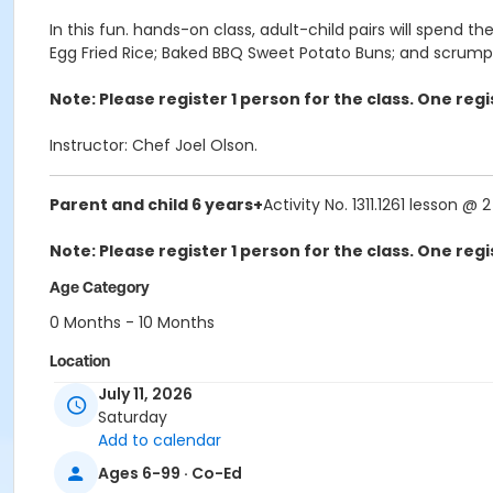
In this fun. hands-on class, adult-child pairs will spend
Egg Fried Rice; Baked BBQ Sweet Potato Buns; and scrumpt
Note: Please register 1 person for the class. One re
Instructor: Chef Joel Olson.
Parent and child 6 years+
Activity No. 1311.1261 lesson @ 
Note: Please register 1 person for the class. One re
Age Category
0 Months - 10 Months
Location
July 11, 2026
1234 Ingleside Ave, McLean
Saturday
Instructor
Add to calendar
Joel Olson
Ages 6-99 · Co-Ed