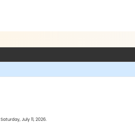
Saturday, July 11, 2026.