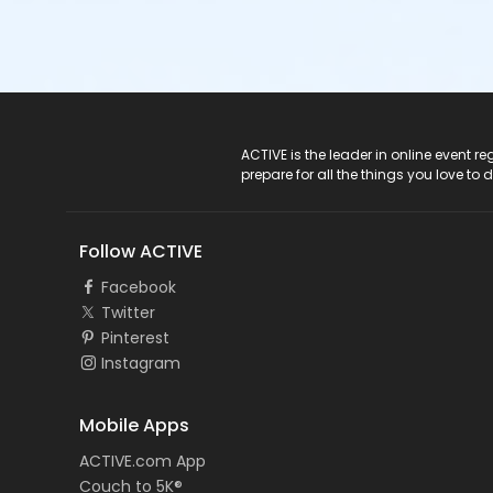
ACTIVE Logo
ACTIVE is the leader in online event 
prepare for all the things you love to 
Follow ACTIVE
Facebook
Twitter
Pinterest
Instagram
Mobile Apps
ACTIVE.com App
Couch to 5K®