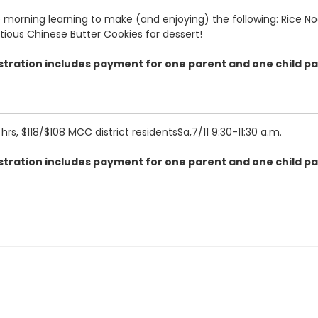
 the morning learning to make (and enjoying) the following: Rice
ious Chinese Butter Cookies for dessert!
gistration includes payment for one parent and one child pa
2 hrs, $118/$108 MCC district residentsSa,7/11
9:30-11:30 a.m.
gistration includes payment for one parent and one child pa