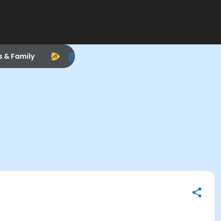
s & Family