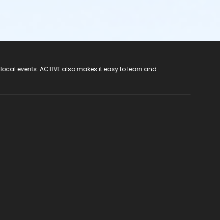
 local events. ACTIVE also makes it easy to learn and