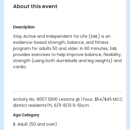
About this event
Description
Stay Active and Independent for Life (SAIL) is an
evidence-based strength, balance, and fitness
program for adults 50 and older. In 60 minutes, SAIL
provides exercises to help improve balance, flexibility,
strength (using both dumbbells and leg weights) and
cardio.
Activity No. 9007.12610 Lessons @ 1 hour, $54/$45 MCC
district residentsTh, 6/11-8/13
9-10a.m.
Age Category
B. Adult (50 and over)