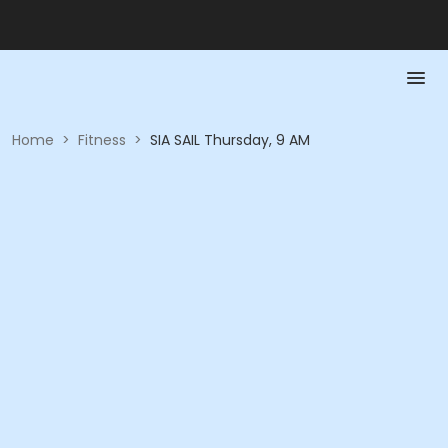
Home
>
Fitness
>
SIA SAIL Thursday, 9 AM