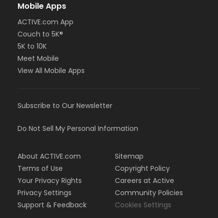
Mobile Apps
ACTIVE.com App
Couch to 5K®
5K to 10K
Meet Mobile
View All Mobile Apps
Subscribe to Our Newsletter
Do Not Sell My Personal Information
About ACTIVE.com
Sitemap
Terms of Use
Copyright Policy
Your Privacy Rights
Careers at Active
Privacy Settings
Community Policies
Support & Feedback
Cookies Settings