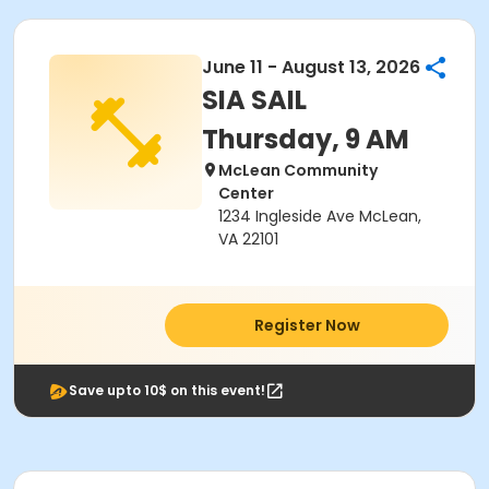
June 11 - August 13, 2026
SIA SAIL
Thursday, 9 AM
McLean Community
Center
1234 Ingleside Ave McLean,
VA 22101
Register Now
Save upto 10$ on this event!