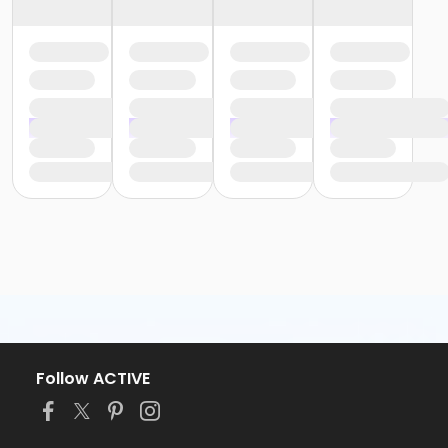
Follow ACTIVE