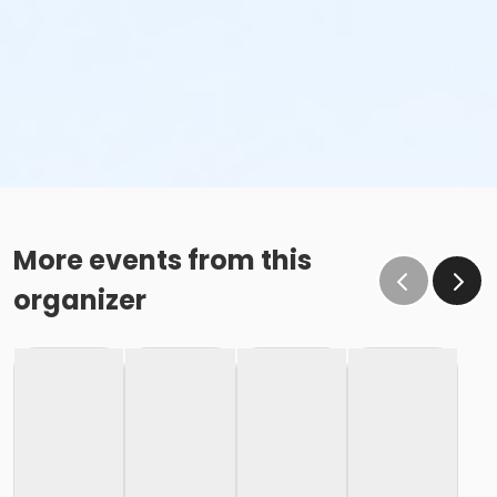
More events from this
organizer