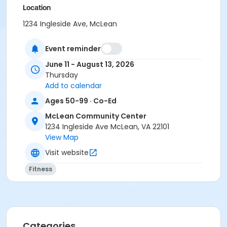
Location
1234 Ingleside Ave, McLean
Instructor
Event reminder
Izumi Pesa Gallian
June 11 - August 13, 2026
Thursday
Add to calendar
Ages 50-99 · Co-Ed
McLean Community Center
1234 Ingleside Ave McLean, VA 22101
View Map
Visit website
Fitness
Categories