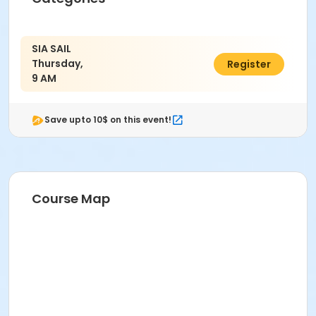
SIA SAIL
Thursday,
$45.00
Register
9 AM
Save upto 10$ on this event!
Course Map