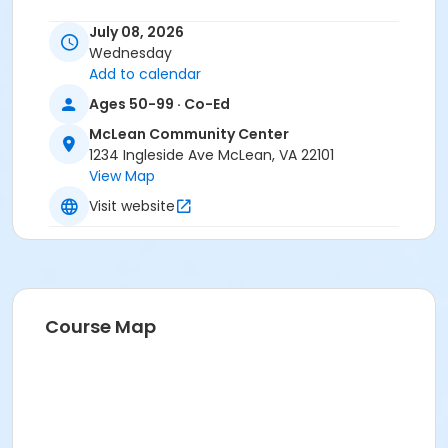
Location
July 08, 2026
Wednesday
1234 Ingleside Ave, McLean
Add to calendar
Instructor
Ages 50-99 · Co-Ed
Washington C. Learning ,Galeet BenZion
McLean Community Center
1234 Ingleside Ave McLean, VA 22101
View Map
Visit website
Course Map