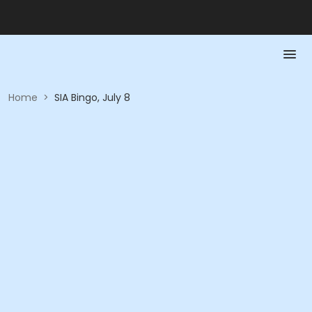
Home
>
SIA Bingo, July 8