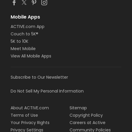
Mobile Apps
ACTIVE.com App
Couch to 5K®
5K to 10K
Meet Mobile
View All Mobile Apps
Subscribe to Our Newsletter
Do Not Sell My Personal Information
About ACTIVE.com
Sitemap
Terms of Use
Copyright Policy
Your Privacy Rights
Careers at Active
Privacy Settings
Community Policies