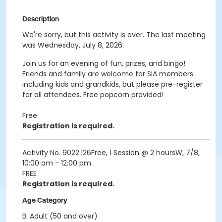
Description
We're sorry, but this activity is over. The last meeting
was Wednesday, July 8, 2026.
Join us for an evening of fun, prizes, and bingo!
Friends and family are welcome for SIA members
including kids and grandkids, but please pre-register
for all attendees. Free popcorn provided!
Free
Registration is required.
Activity No. 9022.126Free, 1 Session @ 2 hoursW, 7/8,
10:00 am - 12:00 pm
FREE
Registration is required.
Age Category
B. Adult (50 and over)