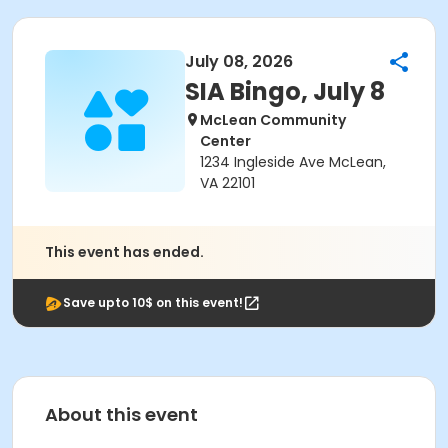
July 08, 2026
SIA Bingo, July 8
McLean Community
Center
1234 Ingleside Ave McLean,
VA 22101
This event has ended.
Save upto 10$ on this event!
About this event