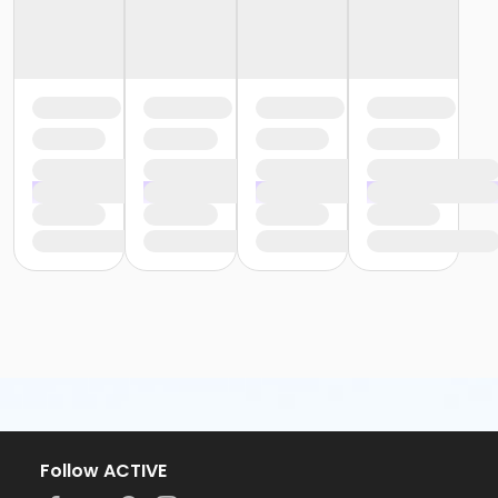
Follow ACTIVE