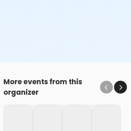
More events from this
organizer