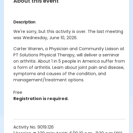
About this event
Description
We're sorry, but this activity is over. The last meeting
was Wednesday, June 10, 2026.
Carter Warren, a Physician and Community Liaison at
PT Solutions Physical Therapy, will deliver a seminar
on arthritis. About 1 in 5 people in America suffer from
a form of arthritis. Learn about joint pain and disease,
symptoms and causes of the condition, and
management/treatment options.
Free
Registration is required.
Activity No. 9019.126