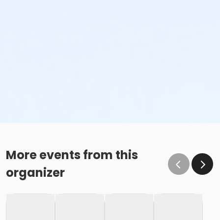
More events from this
organizer