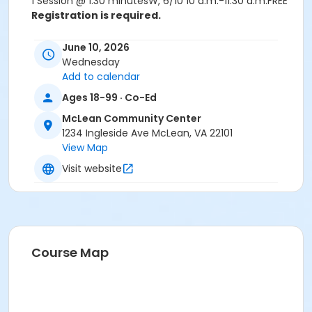
1 Session @ 1:30 minutesW, 6/10 10 a.m.-11:30 a.m.FREE
Registration is required.
Age Category
June 10, 2026
B. Adult (50 and over)
Wednesday
Add to calendar
Location
Ages 18-99 · Co-Ed
1234 Ingleside Ave, McLean
McLean Community Center
1234 Ingleside Ave McLean, VA 22101
View Map
Visit website
Course Map