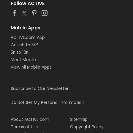
Follow ACTIVE
Mobile Apps
ACTIVE.com App
Couch to 5K®
5K to 10K
Meet Mobile
View All Mobile Apps
Subscribe to Our Newsletter
Do Not Sell My Personal Information
About ACTIVE.com
Sitemap
Terms of Use
Copyright Policy