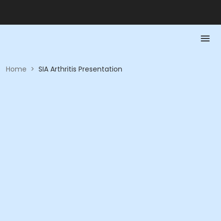
Home
>
SIA Arthritis Presentation