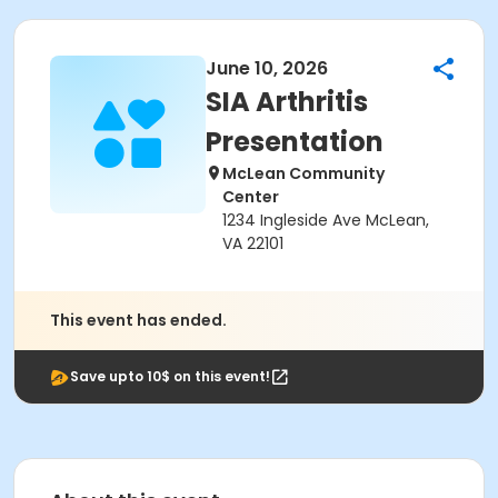
June 10, 2026
SIA Arthritis
Presentation
McLean Community
Center
1234 Ingleside Ave McLean,
VA 22101
This event has ended.
Save upto 10$ on this event!