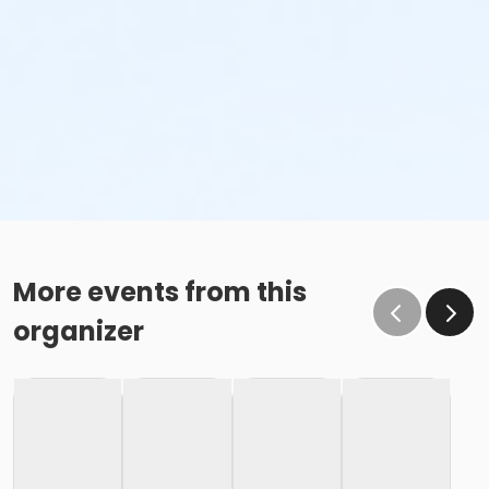
More events from this
organizer