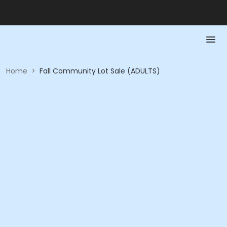
Home
>
Fall Community Lot Sale (ADULTS)