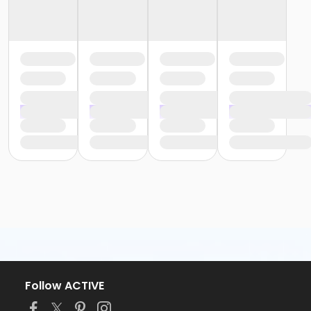
Follow ACTIVE