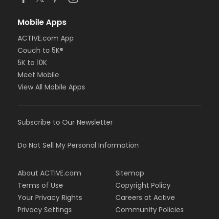
Mobile Apps
ACTIVE.com App
Couch to 5K®
5K to 10K
Meet Mobile
View All Mobile Apps
Subscribe to Our Newsletter
Do Not Sell My Personal Information
About ACTIVE.com
Sitemap
Terms of Use
Copyright Policy
Your Privacy Rights
Careers at Active
Privacy Settings
Community Policies