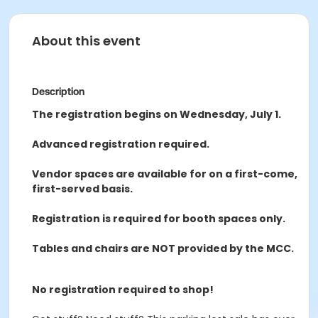
About this event
Description
The registration begins on Wednesday, July 1.
Advanced registration required.
Vendor spaces are available for on a first-come,
first-served basis.
Registration is required for booth spaces only.
Tables and chairs are NOT provided by the MCC.
No registration required to shop!