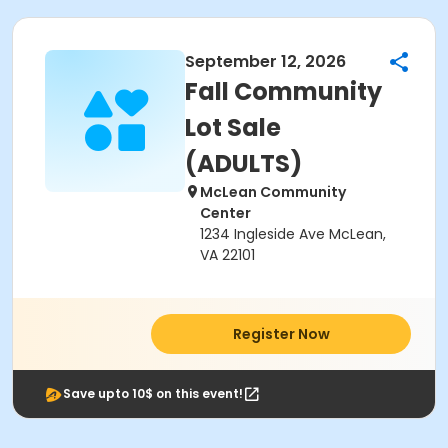
September 12, 2026
Fall Community
Lot Sale
(ADULTS)
McLean Community
Center
1234 Ingleside Ave McLean,
VA 22101
Register Now
Save upto 10$ on this event!