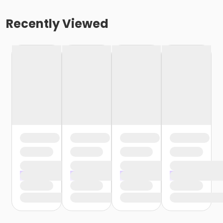
Recently Viewed