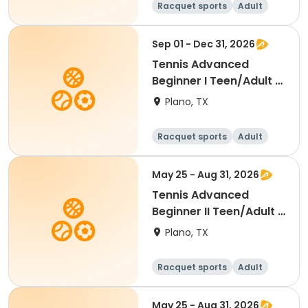
Racquet sports
Adult
All
Beginner
Sep 01 - Dec 31, 2026
Tennis Advanced
Beginner I Teen/Adult -
Fall 2026
Plano, TX
Racquet sports
Adult
All
Beginner
May 25 - Aug 31, 2026
Tennis Advanced
Beginner II Teen/Adult -
Summer 2026
Plano, TX
Racquet sports
Adult
All
Beginner
May 25 - Aug 31, 2026