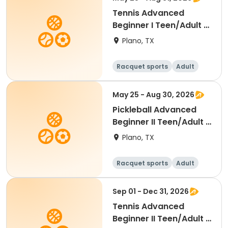
Tennis Advanced
Beginner I Teen/Adult -
Summer 2026
Plano, TX
Racquet sports
Adult
All
Beginner
May 25 - Aug 30, 2026
Pickleball Advanced
Beginner II Teen/Adult -
Summer 2026
Plano, TX
Racquet sports
Adult
All
Beginner
Sep 01 - Dec 31, 2026
Tennis Advanced
Beginner II Teen/Adult -