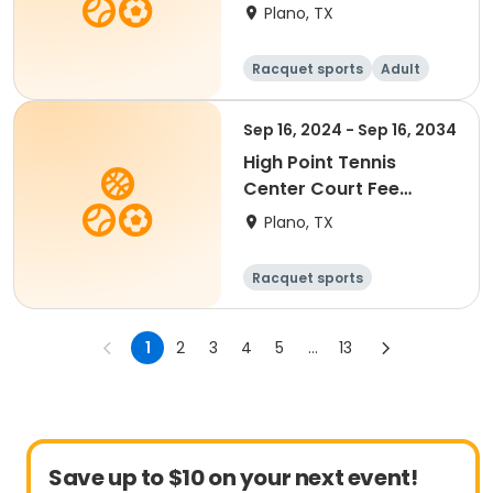
Fall 2026
Plano, TX
Racquet sports
Adult
All
Beginner
Sep 16, 2024 - Sep 16, 2034
High Point Tennis
Center Court Fee
(Valid 90 Min)
Plano, TX
Racquet sports
1
2
3
4
5
...
13
Save up to $10 on your next event!