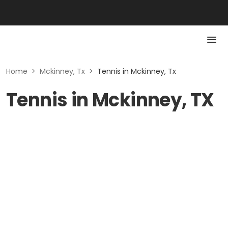
Home
>
Mckinney, Tx
>
Tennis in Mckinney, Tx
Tennis in Mckinney, TX