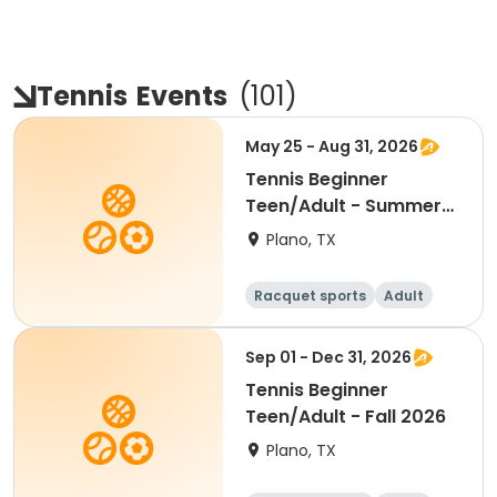
Tennis
Events
(
101
)
May 25 - Aug 31, 2026
Tennis Beginner
Teen/Adult - Summer
2026
Plano, TX
Racquet sports
Adult
All
Beginner
Sep 01 - Dec 31, 2026
Tennis Beginner
Teen/Adult - Fall 2026
Plano, TX