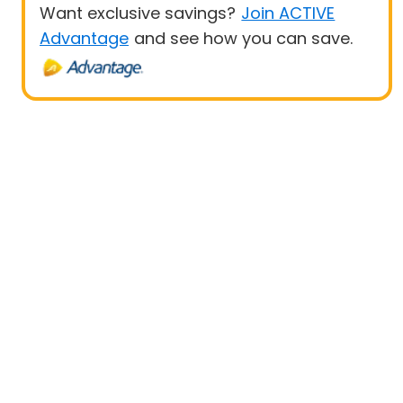
Want exclusive savings?
Join ACTIVE
Advantage
and see how you can save.