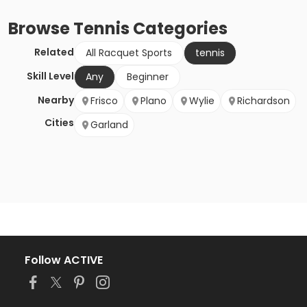
Browse
Tennis
Categories
Related
All Racquet Sports
tennis
Skill Level
Any
Beginner
Nearby
Frisco
Plano
Wylie
Richardson
Cities
Garland
Follow ACTIVE