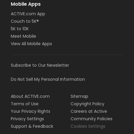
Mobile Apps
ACTIVE.com App
Couch to 5K®
5K to 10K
Meet Mobile
View All Mobile Apps
Subscribe to Our Newsletter
Do Not Sell My Personal Information
About ACTIVE.com
Sitemap
Terms of Use
Copyright Policy
Your Privacy Rights
Careers at Active
Privacy Settings
Community Policies
Support & Feedback
Cookies Settings